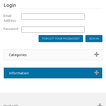
Login
Email
Address:
Password:
FORGOT YOUR PASSWORD?
Categories
Information
Quick Links