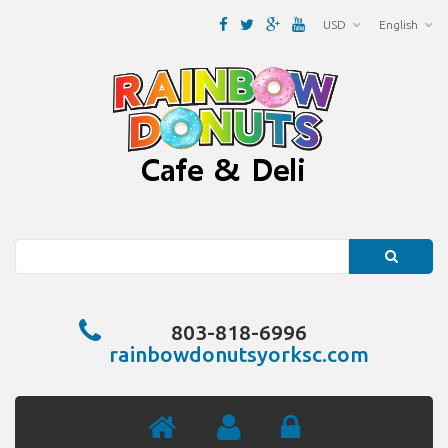
USD
English
Search
803-818-6996
rainbowdonutsyorksc.com