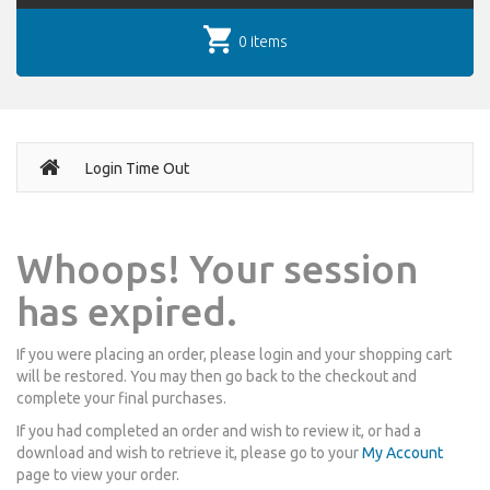
0 items
Login Time Out
Whoops! Your session
has expired.
If you were placing an order, please login and your shopping cart
will be restored. You may then go back to the checkout and
complete your final purchases.
If you had completed an order and wish to review it, or had a
download and wish to retrieve it, please go to your
My Account
page to view your order.