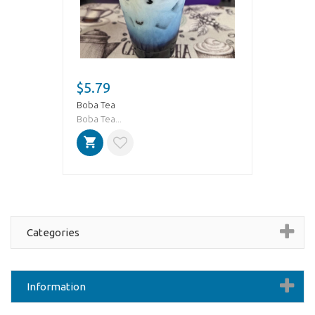
$5.79
Boba Tea
Boba Tea...
Categories
Information