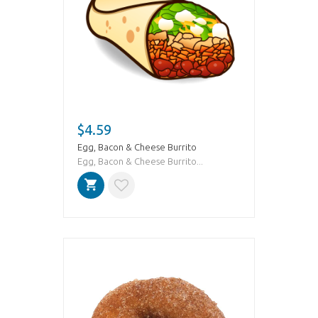
$4.59
Egg, Bacon & Cheese Burrito
Egg, Bacon & Cheese Burrito...