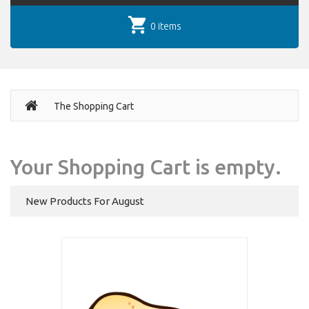
0 items
The Shopping Cart
Your Shopping Cart is empty.
New Products For August