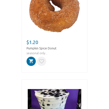
$1.20
Pumpkin Spice Donut
seasonal only...