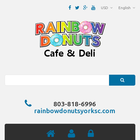
USD
English
Search
803-818-6996
rainbowdonutsyorksc.com