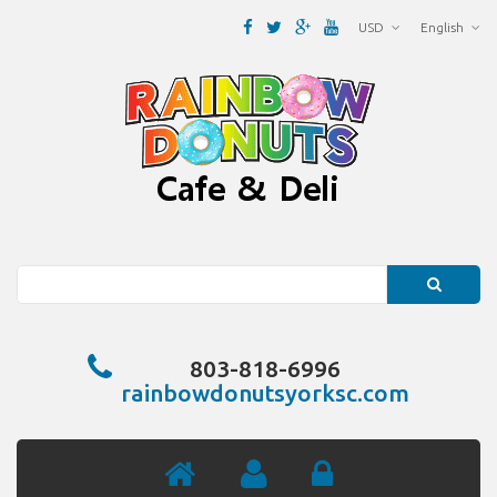
USD
English
Search
803-818-6996
rainbowdonutsyorksc.com