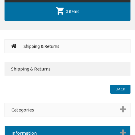
0 items
Shipping & Returns
Shipping & Returns
BACK
Categories
Information