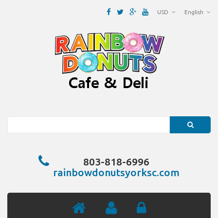
USD
English
Search
803-818-6996
rainbowdonutsyorksc.com