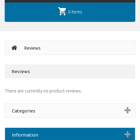
0 items
Reviews
Reviews
There are currently no product reviews.
Categories
Information