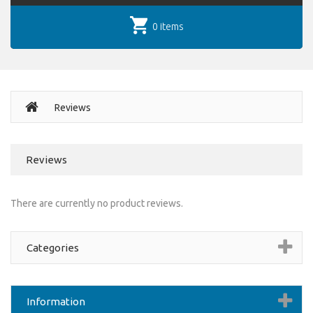
0 items
Reviews
Reviews
There are currently no product reviews.
Categories
Information