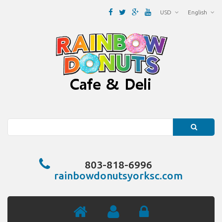
USD
English
Search
803-818-6996
rainbowdonutsyorksc.com