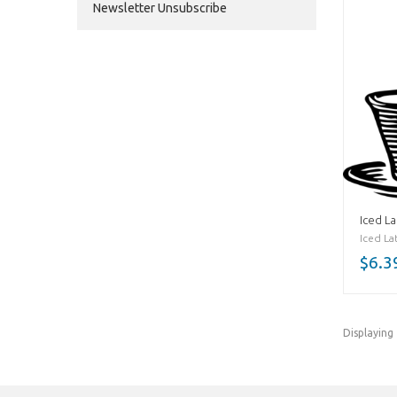
Newsletter Unsubscribe
Iced La
Iced Lat
$6.3
Displaying