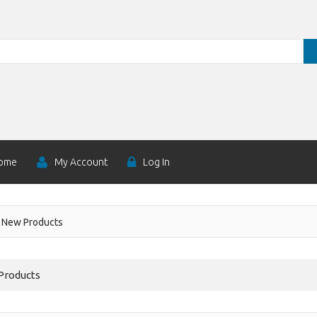
ome
My Account
Log In
New Products
Products