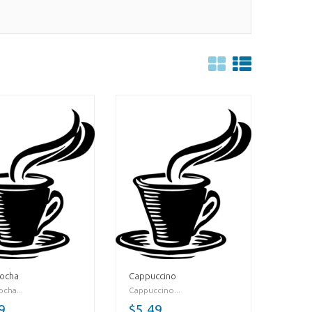
Mocha
Cappuccino
cha...
Cappuccino...
9
$5.49