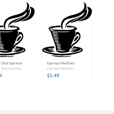
 Shot Expresso
Expresso Machiato
 Shot Expresso...
Expresso Machiato...
9
$5.49