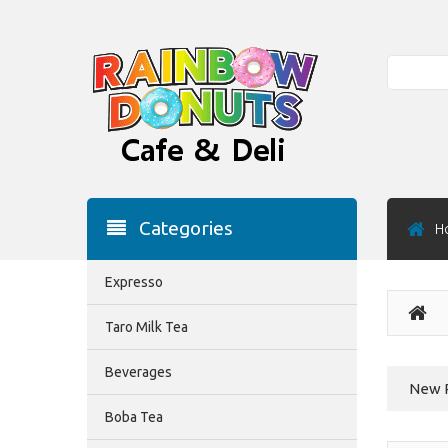
Search
Categories
H
Expresso
Taro Milk Tea
Beverages
New 
Boba Tea