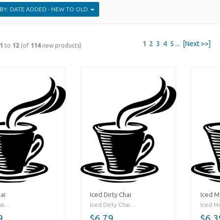
SORT BY: DATE ADDED - NEW TO OLD
1
2
3
4
5
...
[Next >>]
1
to
12
(of
114
new products)
ai
Iced Dirty Chai
Iced 
i...
Iced Dirty Chai...
Iced Mo
9
$6.79
$6.3