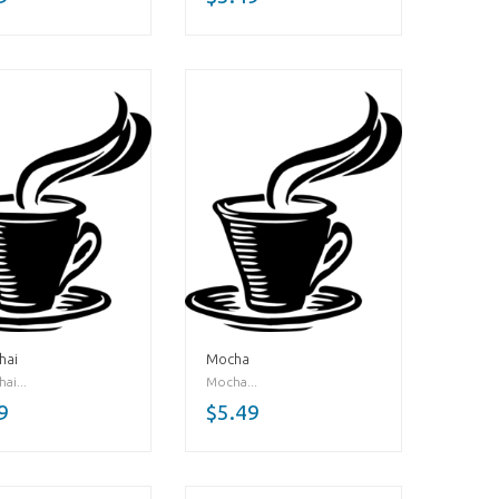
hai
Mocha
ai...
Mocha...
9
$5.49