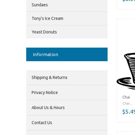
Sundaes
Tony's Ice Cream
Yeast Donuts
Information
Shipping & Returns
Privacy Notice
Chai
Chai...
About Us & Hours
$5.4
Contact Us