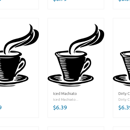
Iced Machiato
Dirty C
Iced Machiato...
Dirty Ch
9
$6.39
$6.3