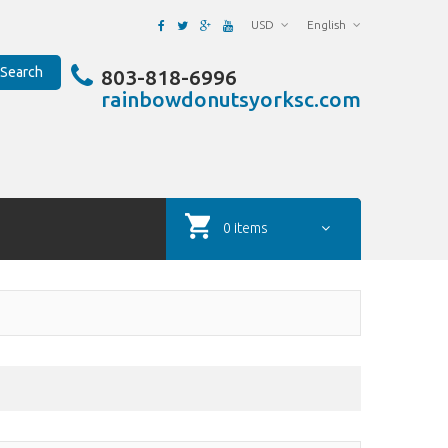
USD
English
Search
803-818-6996
rainbowdonutsyorksc.com
0 items