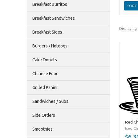
Breakfast Burritos
Breakfast Sandwiches
Displaying
Breakfast Sides
Burgers / Hotdogs
Cake Donuts
Chinese Food
Grilled Panini
Sandwiches / Subs
Side Orders
Iced Ch
Iced Cha
Smoothies
$6.3