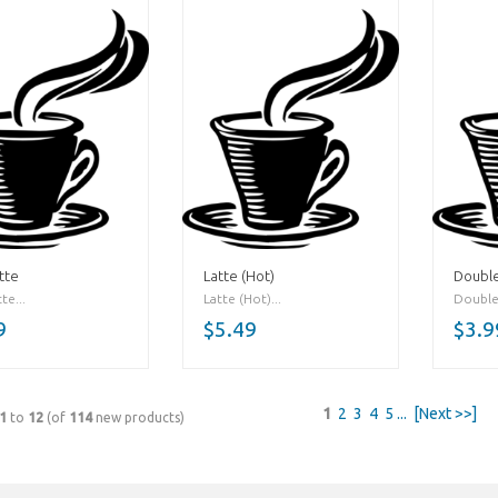
tte
Latte (Hot)
Double
te...
Latte (Hot)...
Double
9
$5.49
$3.9
1
2
3
4
5
...
[Next >>]
1
to
12
(of
114
new products)