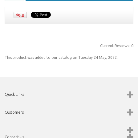
Current Reviews: 0
This product was added to our catalog on Tuesday 24 May, 2022.
Quick Links
Customers
Contact Us