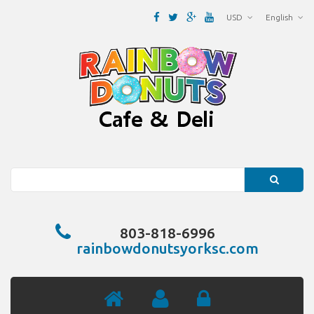
USD
English
Search
803-818-6996
rainbowdonutsyorksc.com