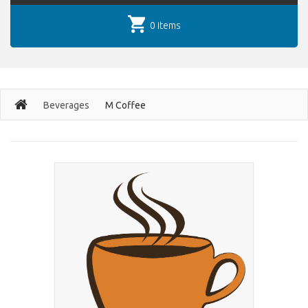
0 items
Beverages
M Coffee