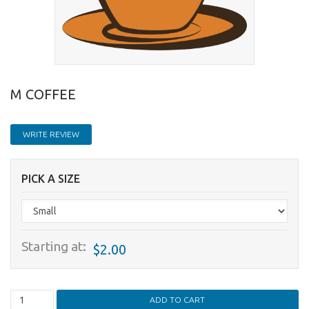
M COFFEE
WRITE REVIEW
PICK A SIZE
Starting at:
$2.00