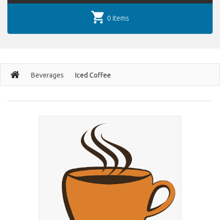
0 items
Beverages
Iced Coffee