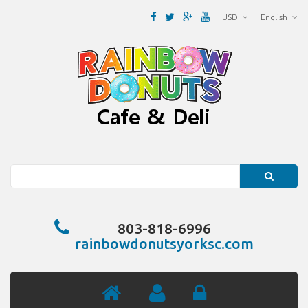
USD
English
Search
803-818-6996
rainbowdonutsyorksc.com