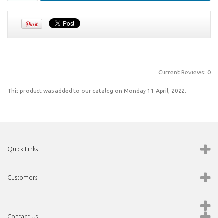
Current Reviews: 0
This product was added to our catalog on Monday 11 April, 2022.
Quick Links
Customers
Contact Us