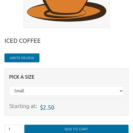
ICED COFFEE
WRITE REVIEW
PICK A SIZE
Starting at:
$2.50