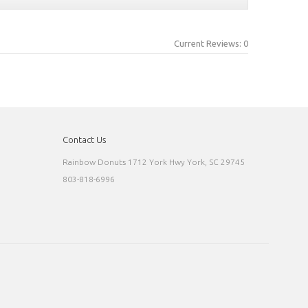
Current Reviews: 0
Contact Us
Rainbow Donuts 1712 York Hwy York, SC 29745
803-818-6996