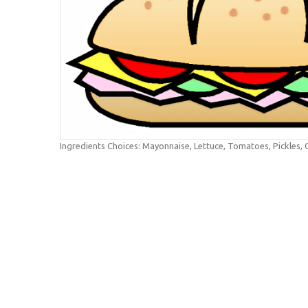
Ingredients Choices: Mayonnaise, Lettuce, Tomatoes, Pickles,