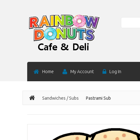
Search
Home
My Account
Log In
Sandwiches / Subs
Pastrami Sub