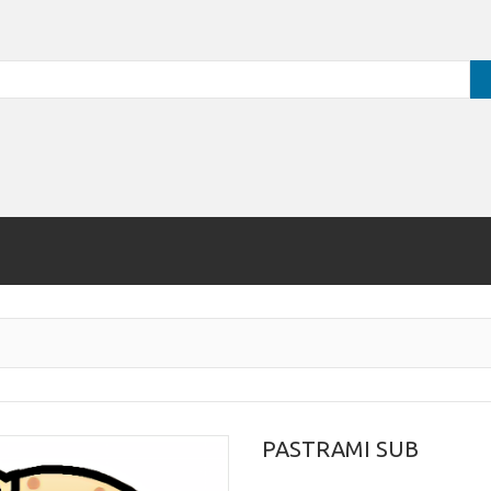
PASTRAMI SUB