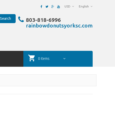
USD
English
Search
803-818-6996
rainbowdonutsyorksc.com
0 items