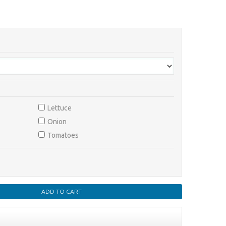
Lettuce
Onion
Tomatoes