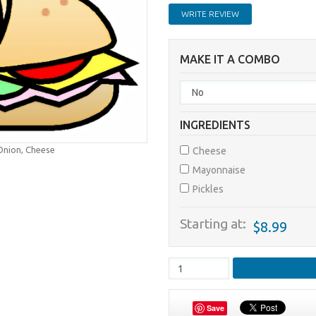
WRITE REVIEW
MAKE IT A COMBO
INGREDIENTS
 Onion, Cheese
Cheese
Mayonnaise
Pickles
Starting at:
$8.99
Save