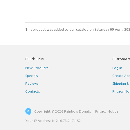
This product was added to our catalog on Saturday 09 April, 202
Quick Links
Customer
New Products
Log In
Specials
Create Ac
Reviews
Shipping &
Contacts
Privacy No
Copyright © 2026
Rainbow Donuts
|
Privacy Notice
Your IP Address is: 216.73.217.152