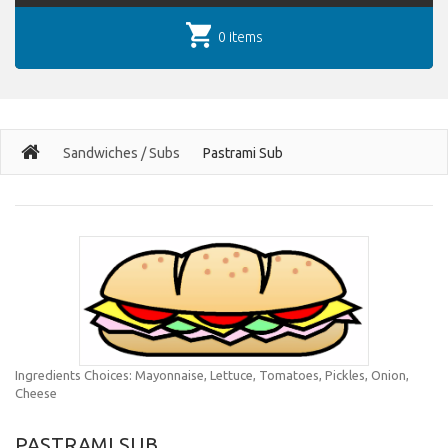
0 items
Sandwiches / Subs
Pastrami Sub
Ingredients Choices: Mayonnaise, Lettuce, Tomatoes, Pickles, Onion,
Cheese
PASTRAMI SUB