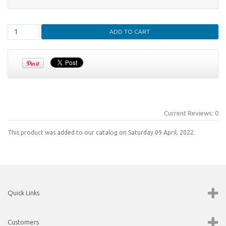
Current Reviews: 0
This product was added to our catalog on Saturday 09 April, 2022.
Quick Links
Customers