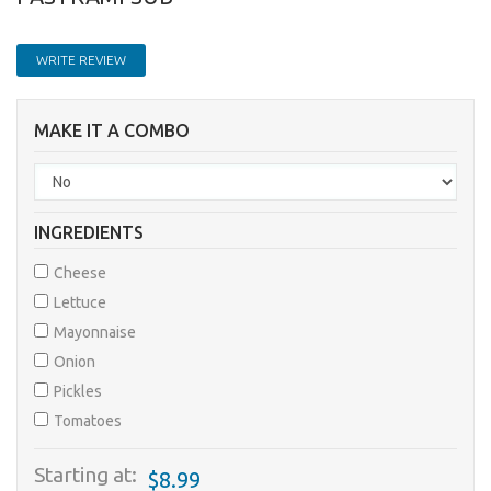
WRITE REVIEW
MAKE IT A COMBO
INGREDIENTS
Cheese
Lettuce
Mayonnaise
Onion
Pickles
Tomatoes
Starting at:
$8.99