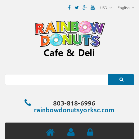
USD
English
Search
803-818-6996
rainbowdonutsyorksc.com