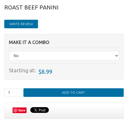
ROAST BEEF PANINI
WRITE REVIEW
MAKE IT A COMBO
Starting at:
$8.99
Save