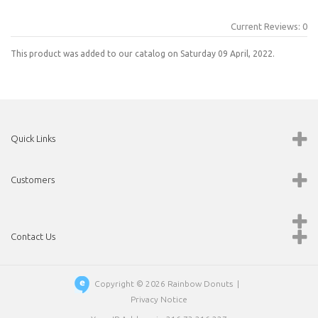
Current Reviews: 0
This product was added to our catalog on Saturday 09 April, 2022.
Quick Links
Customers
Contact Us
Copyright © 2026
Rainbow Donuts
|
Privacy Notice