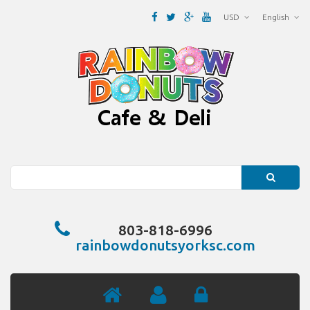
USD
English
Search
803-818-6996
rainbowdonutsyorksc.com