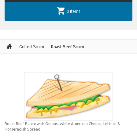
0 items
Grilled Panini
Roast Beef Panini
Roast Beef Panini with Onions, White American Cheese, Lettuce &
Horseradish Spread.