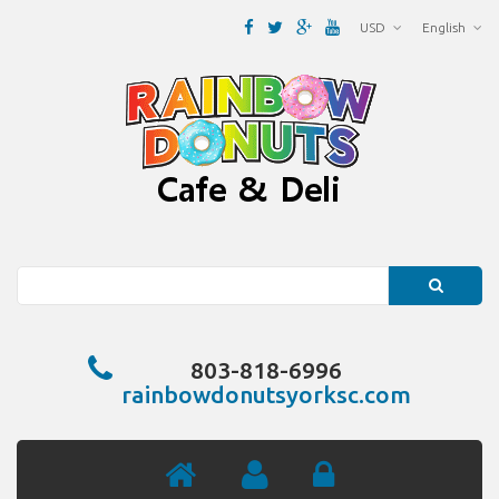
USD
English
Search
803-818-6996
rainbowdonutsyorksc.com