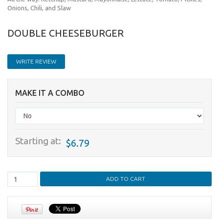
Onions, Chili, and Slaw
DOUBLE CHEESEBURGER
WRITE REVIEW
MAKE IT A COMBO
Starting at:
$6.79