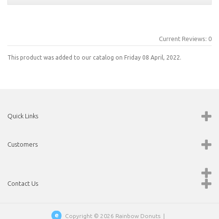
Current Reviews: 0
This product was added to our catalog on Friday 08 April, 2022.
Quick Links
Customers
Contact Us
Copyright © 2026
Rainbow Donuts
|