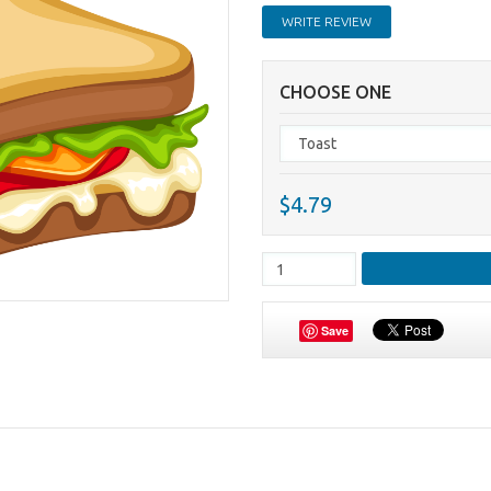
WRITE REVIEW
CHOOSE ONE
$4.79
Save