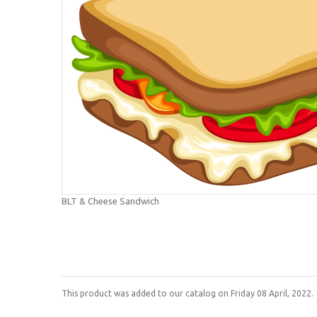
BLT & Cheese Sandwich
This product was added to our catalog on Friday 08 April, 2022.