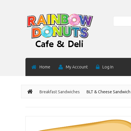
Search
Home
My Account
Log In
Breakfast Sandwiches
BLT & Cheese Sandwich