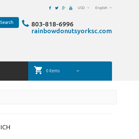
USD
English
Search
803-818-6996
rainbowdonutsyorksc.com
0 items
ICH