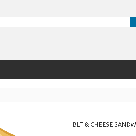
BLT & CHEESE SANDW