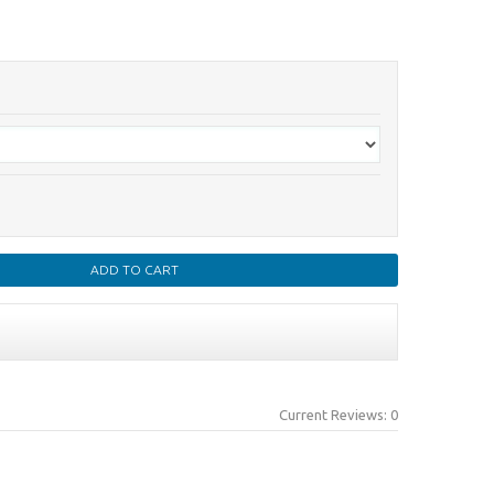
Current Reviews: 0