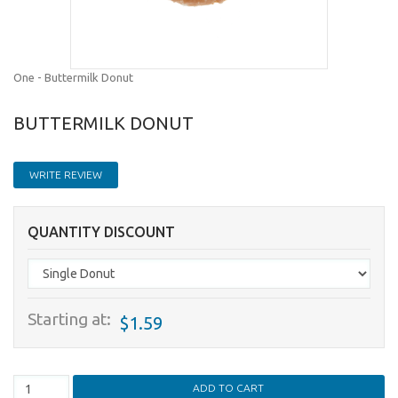
One - Buttermilk Donut
BUTTERMILK DONUT
WRITE REVIEW
QUANTITY DISCOUNT
Starting at:
$1.59