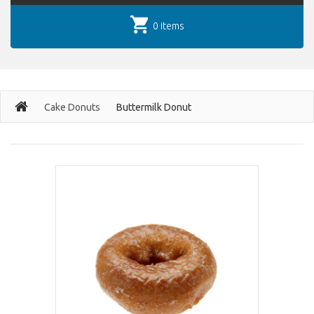
0 items
Cake Donuts
Buttermilk Donut