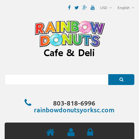
USD
English
Search
803-818-6996
rainbowdonutsyorksc.com