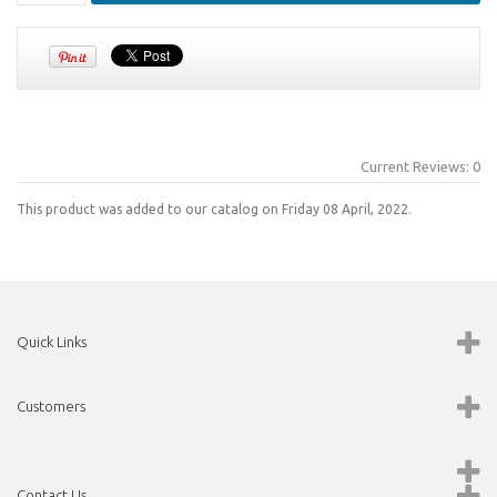
Current Reviews: 0
This product was added to our catalog on Friday 08 April, 2022.
Quick Links
Customers
Contact Us