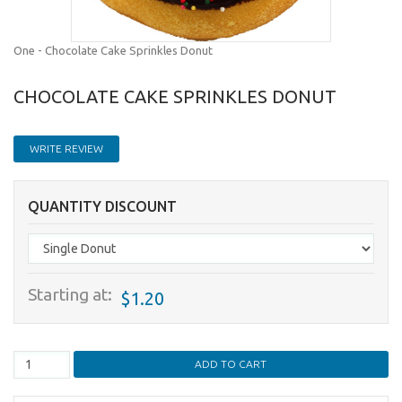
One - Chocolate Cake Sprinkles Donut
CHOCOLATE CAKE SPRINKLES DONUT
WRITE REVIEW
QUANTITY DISCOUNT
Starting at:
$1.20