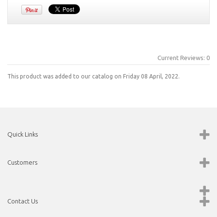
Current Reviews: 0
This product was added to our catalog on Friday 08 April, 2022.
Quick Links
Customers
Contact Us