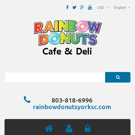
USD
English
Search
803-818-6996
rainbowdonutsyorksc.com