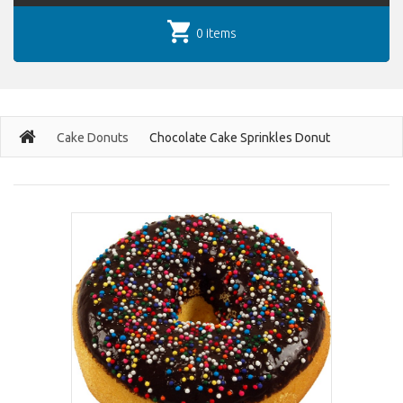
0 items
Cake Donuts
Chocolate Cake Sprinkles Donut