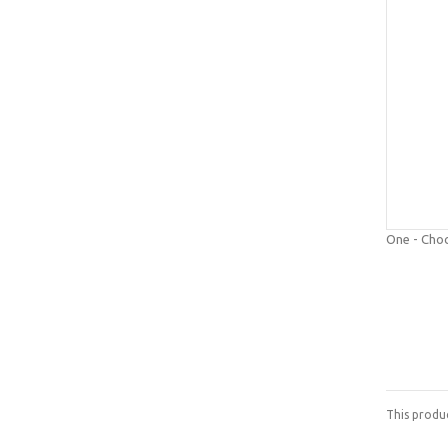
One - Cho
This produ