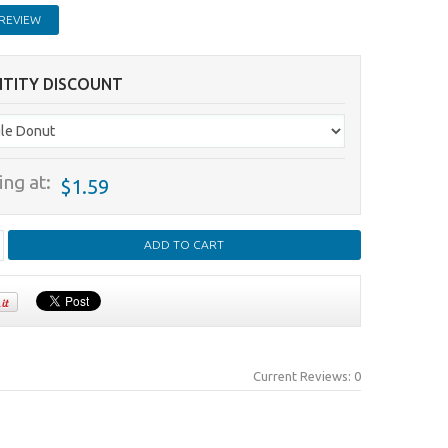
REVIEW
TITY DISCOUNT
ing at:
$1.59
Current Reviews: 0