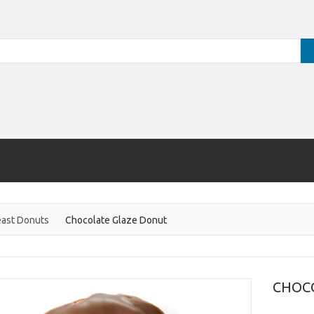
ast Donuts
Chocolate Glaze Donut
CHOC