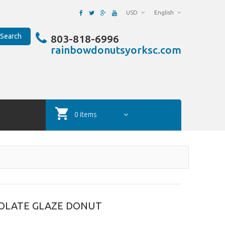
USD
English
Search
803-818-6996
rainbowdonutsyorksc.com
0 items
OLATE GLAZE DONUT