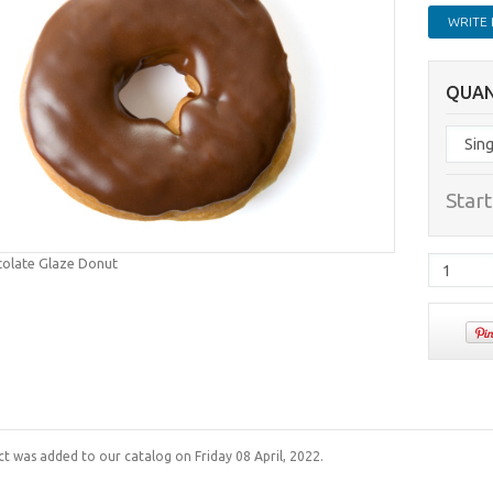
WRITE 
QUAN
Start
colate Glaze Donut
ct was added to our catalog on Friday 08 April, 2022.