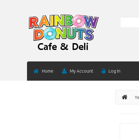
Search
Home
My Account
Log In
Ye