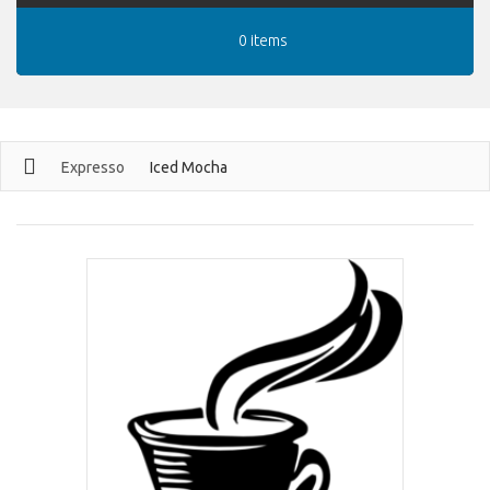
0 items
Expresso
Iced Mocha