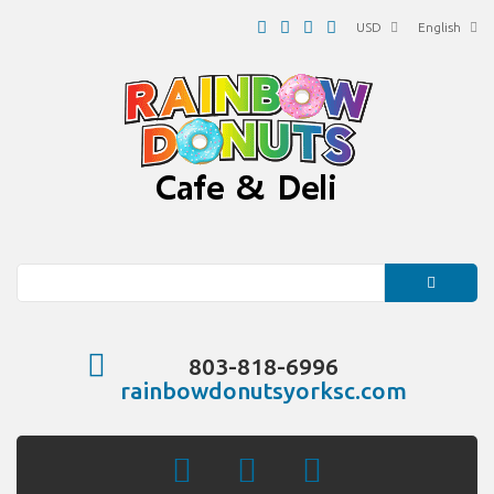
USD
English
Search
803-818-6996
rainbowdonutsyorksc.com