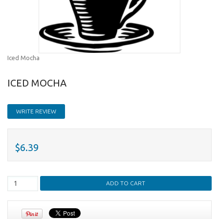
Iced Mocha
ICED MOCHA
WRITE REVIEW
$6.39