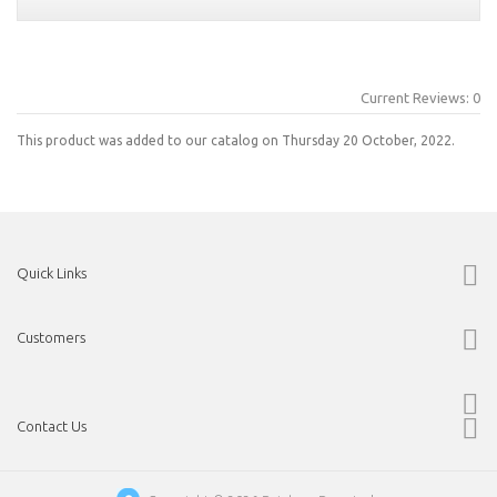
Current Reviews: 0
This product was added to our catalog on Thursday 20 October, 2022.
Quick Links
Customers
Contact Us