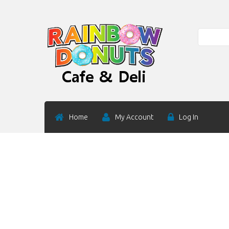
Search
Home
My Account
Log In