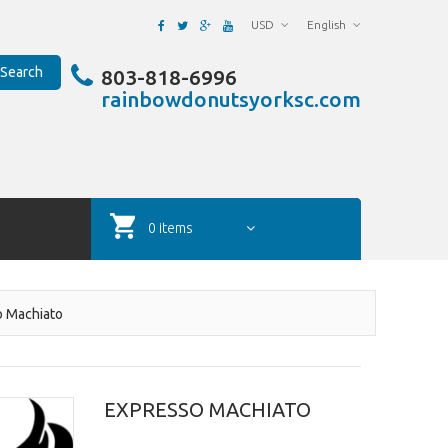
USD
English
Search
803-818-6996
rainbowdonutsyorksc.com
0 items
o Machiato
EXPRESSO MACHIATO