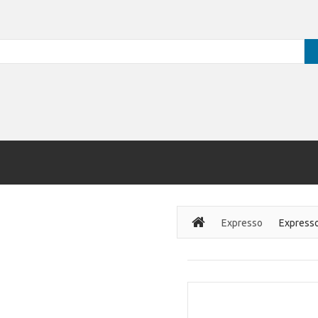
Expresso
Express