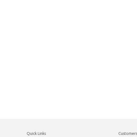
Quick Links
Customer