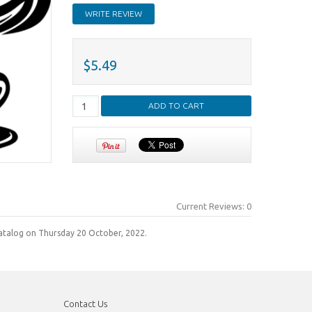
WRITE REVIEW
$5.49
Current Reviews: 0
atalog on Thursday 20 October, 2022.
Contact Us