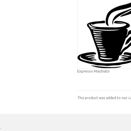
Expresso Machiato
This product was added to our c
s