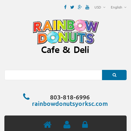
USD
English
Search
803-818-6996
rainbowdonutsyorksc.com