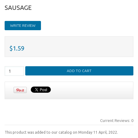
SAUSAGE
WRITE REVIEW
$1.59
Current Reviews: 0
This product was added to our catalog on Monday 11 April, 2022.