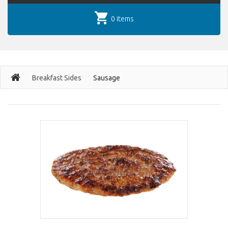
0 items
Breakfast Sides
Sausage