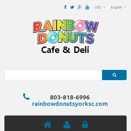
USD
English
Search
803-818-6996
rainbowdonutsyorksc.com