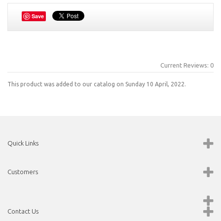
Save
Current Reviews: 0
This product was added to our catalog on Sunday 10 April, 2022.
Quick Links
Customers
Contact Us