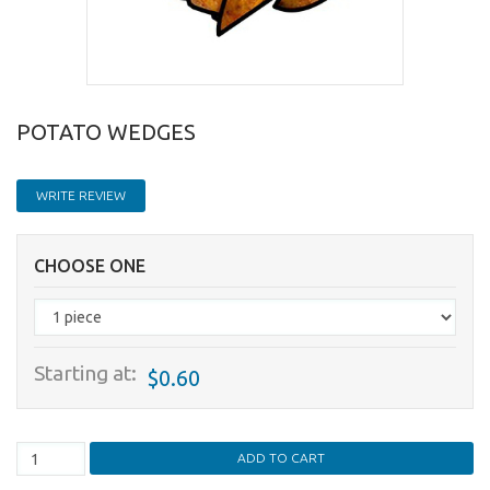
POTATO WEDGES
WRITE REVIEW
CHOOSE ONE
Starting at:
$0.60