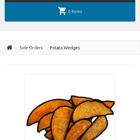
0 items
Side Orders
Potato Wedges