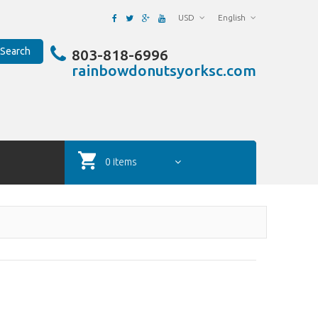
USD
English
Search
803-818-6996
rainbowdonutsyorksc.com
0 items