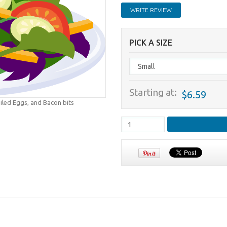
WRITE REVIEW
PICK A SIZE
Starting at:
$6.59
iled Eggs, and Bacon bits
.