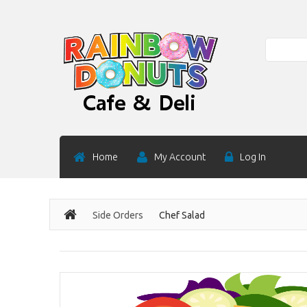
Search
Home
My Account
Log In
Side Orders
Chef Salad