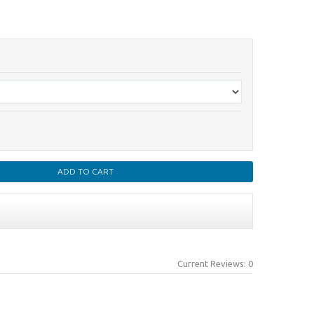
Current Reviews: 0