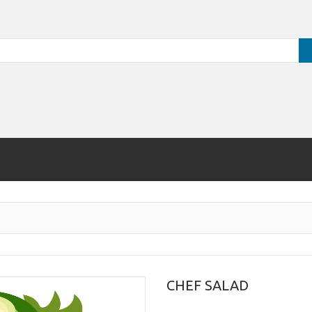
CHEF SALAD