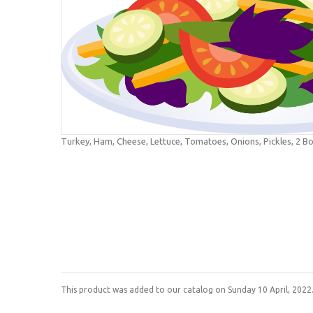
Turkey, Ham, Cheese, Lettuce, Tomatoes, Onions, Pickles, 2 Bo
This product was added to our catalog on Sunday 10 April, 2022