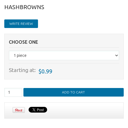
HASHBROWNS
WRITE REVIEW
CHOOSE ONE
Starting at:
$0.99