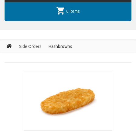
0 items
Side Orders
Hashbrowns