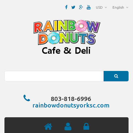
USD
English
Search
803-818-6996
rainbowdonutsyorksc.com