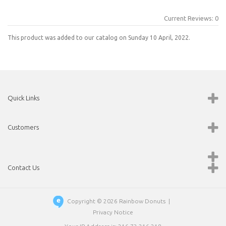
Current Reviews: 0
This product was added to our catalog on Sunday 10 April, 2022.
Quick Links
Customers
Contact Us
Copyright © 2026
Rainbow Donuts
|
Privacy Notice