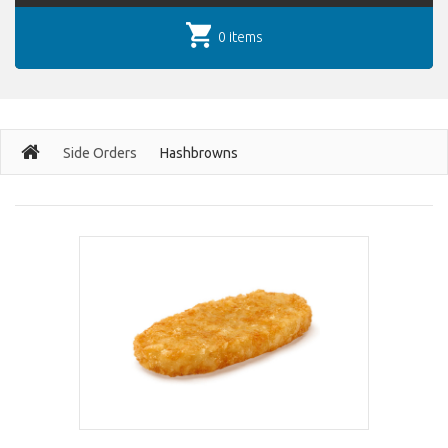
0 items
Side Orders
Hashbrowns