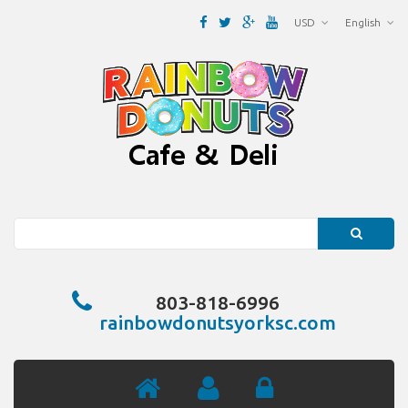
USD
English
Search
803-818-6996
rainbowdonutsyorksc.com