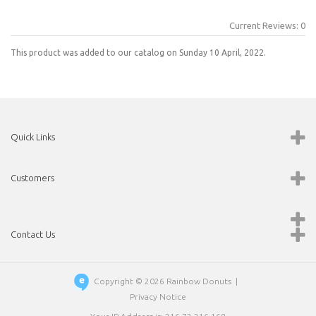
Current Reviews: 0
This product was added to our catalog on Sunday 10 April, 2022.
Quick Links
Customers
Contact Us
Copyright © 2026
Rainbow Donuts
|
Privacy Notice