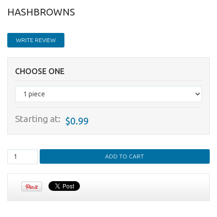
HASHBROWNS
WRITE REVIEW
CHOOSE ONE
Starting at:
$0.99