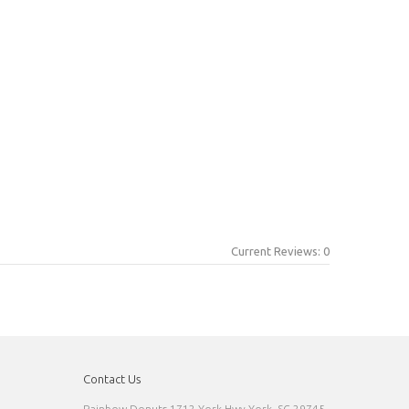
Current Reviews: 0
Contact Us
Rainbow Donuts 1712 York Hwy York, SC 29745