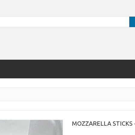
MOZZARELLA STICKS -