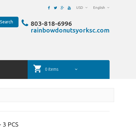
USD
English
Search
803-818-6996
rainbowdonutsyorksc.com
0 items
 3 PCS