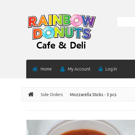
Search
Home
My Account
Log In
Side Orders
Mozzarella Sticks - 3 pcs