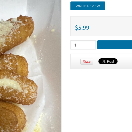
WRITE REVIEW
$5.99