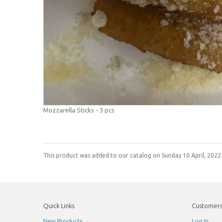
Mozzarella Sticks - 3 pcs
This product was added to our catalog on Sunday 10 April, 2022
Quick Links
Customer
New Products
Log In