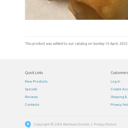
This product was added to our catalog on Sunday 10 April, 2022
Quick Links
Customer
New Products
Log In
Specials
Create Ac
Reviews
Shipping &
Contacts
Privacy No
Copyright © 2026
Rainbow Donuts
|
Privacy Notice