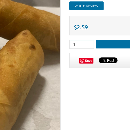
WRITE REVIEW
$2.59
Save