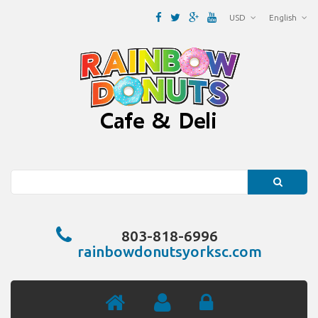
USD
English
Search
803-818-6996
rainbowdonutsyorksc.com