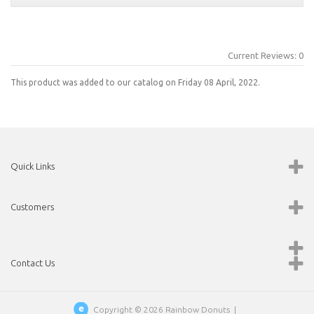
Current Reviews: 0
This product was added to our catalog on Friday 08 April, 2022.
Quick Links
Customers
Contact Us
Copyright © 2026
Rainbow Donuts
|