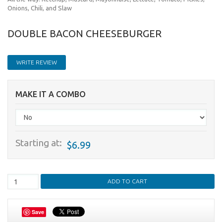
Onions, Chili, and Slaw
DOUBLE BACON CHEESEBURGER
WRITE REVIEW
MAKE IT A COMBO
Starting at:
$6.99
Save