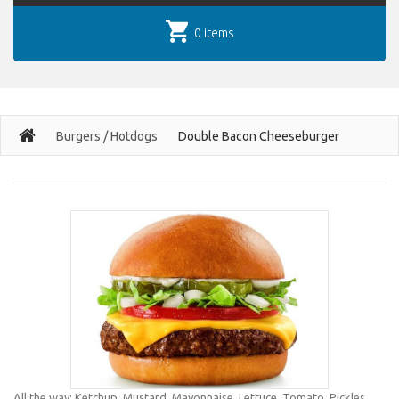
0 items
Burgers / Hotdogs
Double Bacon Cheeseburger
All the way: Ketchup, Mustard, Mayonnaise, Lettuce, Tomato, Pickles,