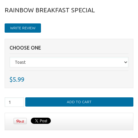
RAINBOW BREAKFAST SPECIAL
WRITE REVIEW
CHOOSE ONE
$5.99