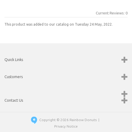
Current Reviews: 0
This product was added to our catalog on Tuesday 24 May, 2022.
Quick Links
Customers
Contact Us
Copyright © 2026
Rainbow Donuts
|
Privacy Notice