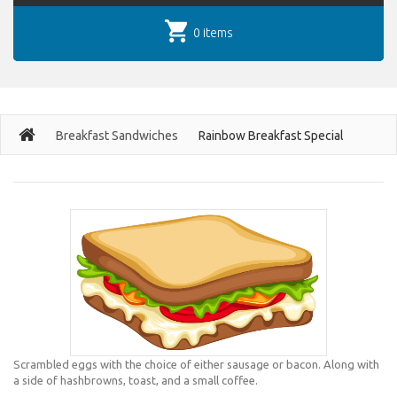
0 items
Breakfast Sandwiches
Rainbow Breakfast Special
Scrambled eggs with the choice of either sausage or bacon. Along with
a side of hashbrowns, toast, and a small coffee.