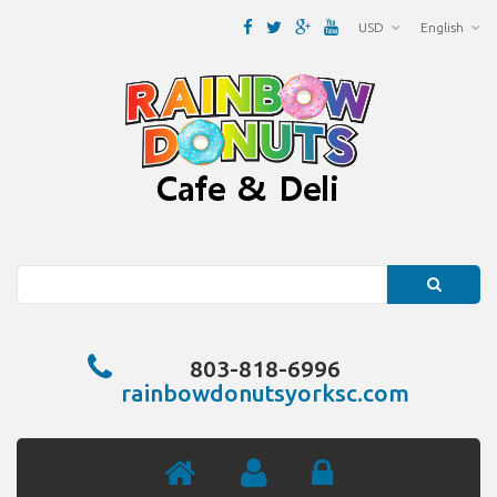
USD
English
Search
803-818-6996
rainbowdonutsyorksc.com