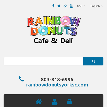
USD
English
Search
803-818-6996
rainbowdonutsyorksc.com