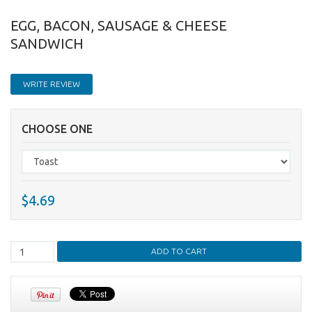
EGG, BACON, SAUSAGE & CHEESE
SANDWICH
WRITE REVIEW
CHOOSE ONE
$4.69