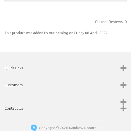
Current Reviews: 0
This product was added to our catalog on Friday 08 April, 2022.
Quick Links
Customers
Contact Us
Copyright © 2026
Rainbow Donuts
|