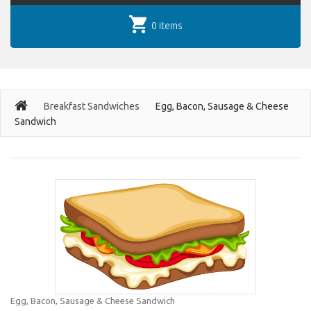
0 items
Breakfast Sandwiches
Egg, Bacon, Sausage & Cheese
Sandwich
Egg, Bacon, Sausage & Cheese Sandwich