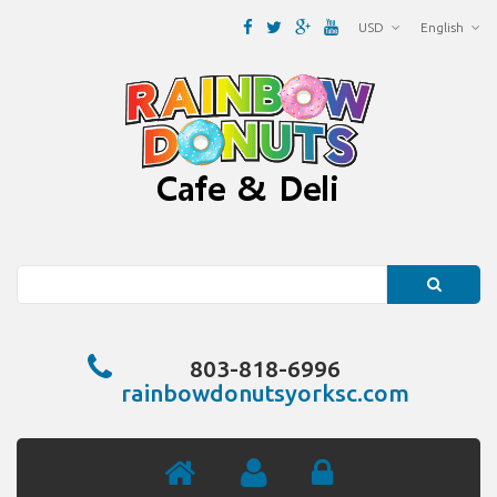
USD
English
Search
803-818-6996
rainbowdonutsyorksc.com