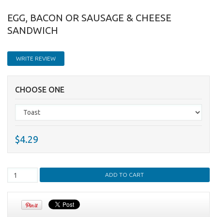
EGG, BACON OR SAUSAGE & CHEESE
SANDWICH
WRITE REVIEW
CHOOSE ONE
$4.29