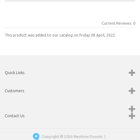
Current Reviews: 0
This product was added to our catalog on Friday 08 April, 2022.
Quick Links
Customers
Contact Us
Copyright © 2026
Rainbow Donuts
|