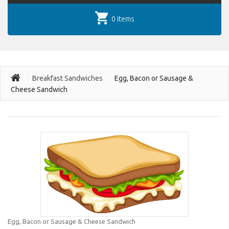
0 items
Breakfast Sandwiches
Egg, Bacon or Sausage &
Cheese Sandwich
Egg, Bacon or Sausage & Cheese Sandwich