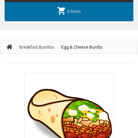
0 items
Breakfast Burritos
Egg & Cheese Burrito