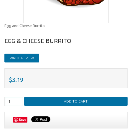
Egg and Cheese Burrito
EGG & CHEESE BURRITO
WRITE REVIEW
$3.19
Save