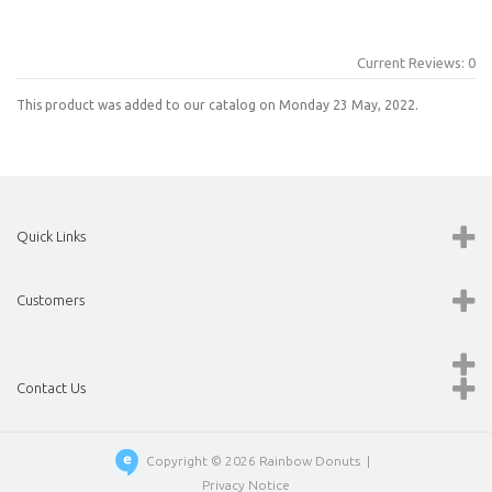
Current Reviews: 0
This product was added to our catalog on Monday 23 May, 2022.
Quick Links
Customers
Contact Us
Copyright © 2026
Rainbow Donuts
|
Privacy Notice