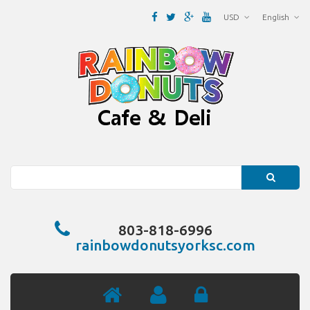
USD
English
Search
803-818-6996
rainbowdonutsyorksc.com