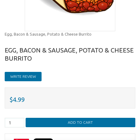
Egg, Bacon & Sausage, Potato & Cheese Burrito
EGG, BACON & SAUSAGE, POTATO & CHEESE
BURRITO
WRITE REVIEW
$4.99