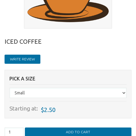
ICED COFFEE
WRITE REVIEW
PICK A SIZE
Starting at:
$2.50