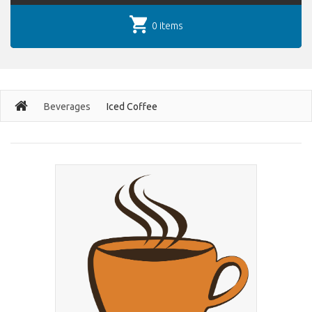
0 items
Beverages
Iced Coffee