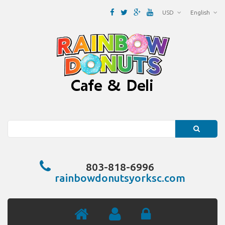
USD
English
Search
803-818-6996
rainbowdonutsyorksc.com