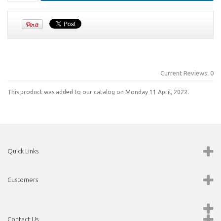
Current Reviews: 0
This product was added to our catalog on Monday 11 April, 2022.
Quick Links
Customers
Contact Us