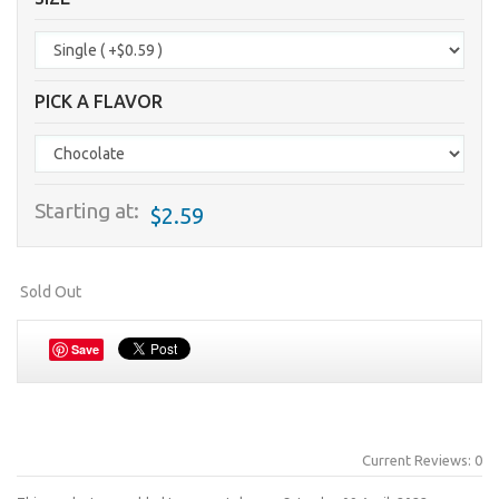
PICK A FLAVOR
Starting at:
$2.59
Sold Out
Save
Current Reviews: 0