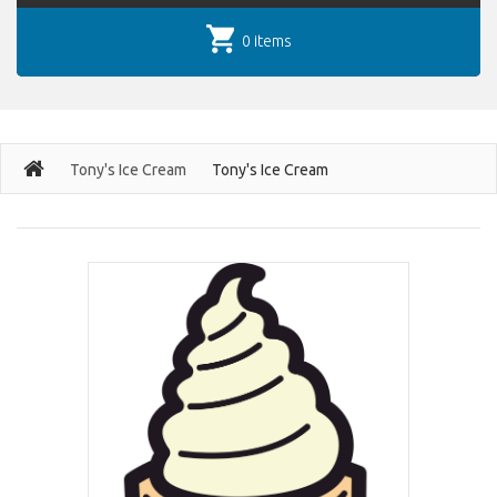
0 items
Tony's Ice Cream
Tony's Ice Cream