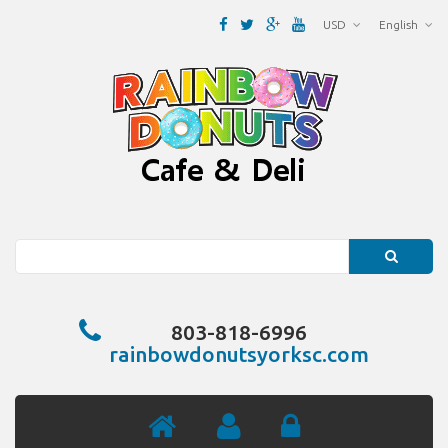
USD
English
Search
803-818-6996
rainbowdonutsyorksc.com