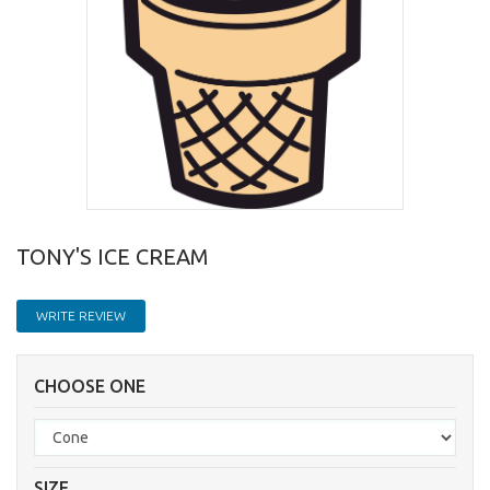
TONY'S ICE CREAM
WRITE REVIEW
CHOOSE ONE
SIZE