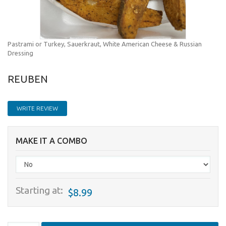
Pastrami or Turkey, Sauerkraut, White American Cheese & Russian
Dressing
REUBEN
WRITE REVIEW
MAKE IT A COMBO
Starting at:
$8.99