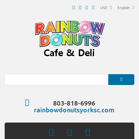
USD
English
Search
803-818-6996
rainbowdonutsyorksc.com