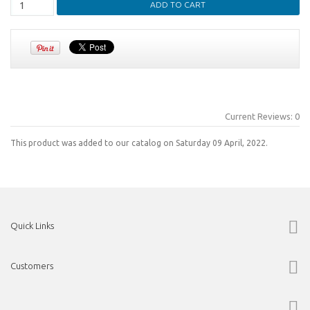
Current Reviews: 0
This product was added to our catalog on Saturday 09 April, 2022.
Quick Links
Customers