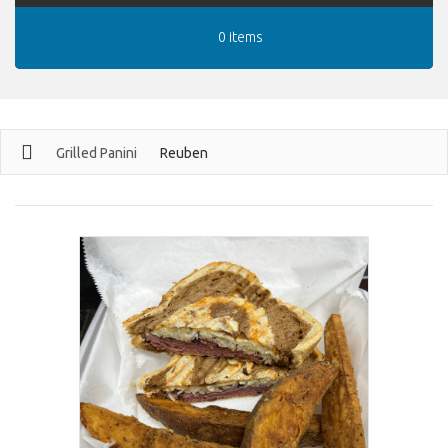
0 items
Grilled Panini
Reuben