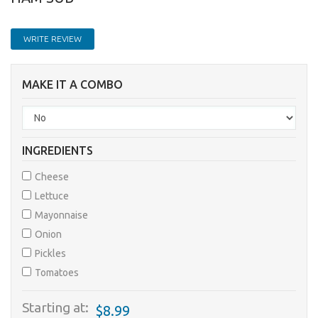
WRITE REVIEW
MAKE IT A COMBO
INGREDIENTS
Cheese
Lettuce
Mayonnaise
Onion
Pickles
Tomatoes
Starting at:
$8.99