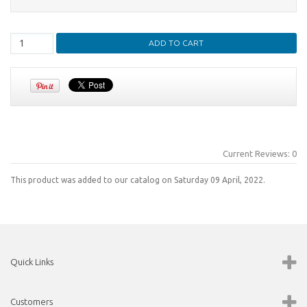
Current Reviews: 0
This product was added to our catalog on Saturday 09 April, 2022.
Quick Links
Customers