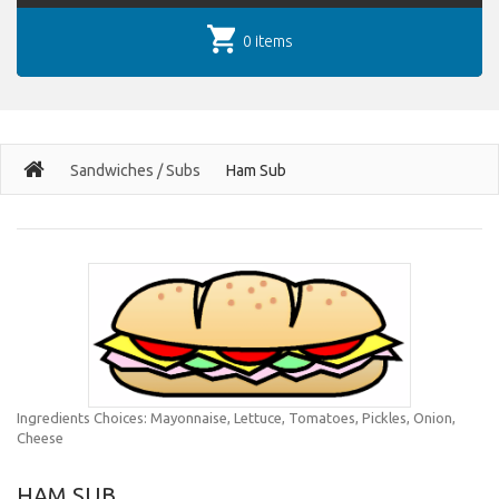
0 items
Sandwiches / Subs
Ham Sub
Ingredients Choices: Mayonnaise, Lettuce, Tomatoes, Pickles, Onion,
Cheese
HAM SUB