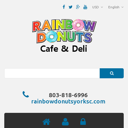
USD
English
Search
803-818-6996
rainbowdonutsyorksc.com