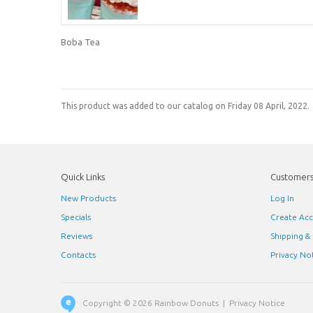
Boba Tea
This product was added to our catalog on Friday 08 April, 2022.
Quick Links
Customer
New Products
Log In
Specials
Create Ac
Reviews
Shipping &
Contacts
Privacy No
Copyright © 2026
Rainbow Donuts
|
Privacy Notice