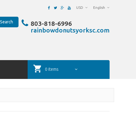
USD
English
Search
803-818-6996
rainbowdonutsyorksc.com
0 items