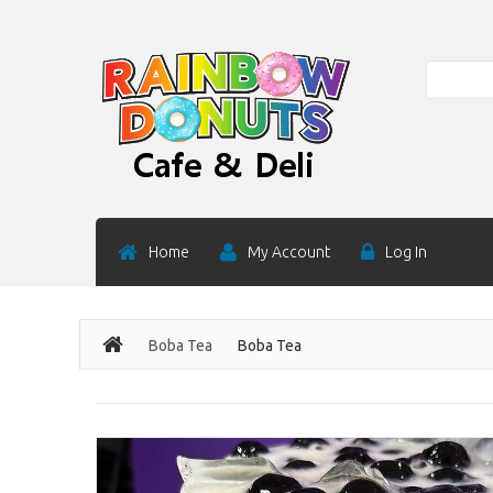
Search
Home
My Account
Log In
Boba Tea
Boba Tea