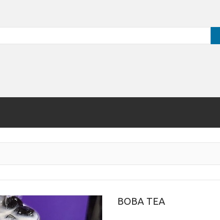
BOBA TEA