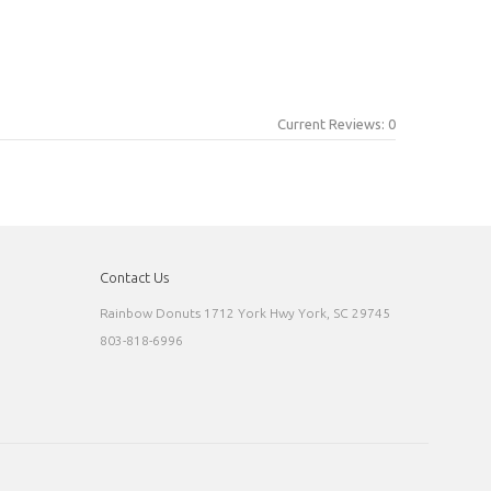
Current Reviews: 0
Contact Us
Rainbow Donuts 1712 York Hwy York, SC 29745
803-818-6996