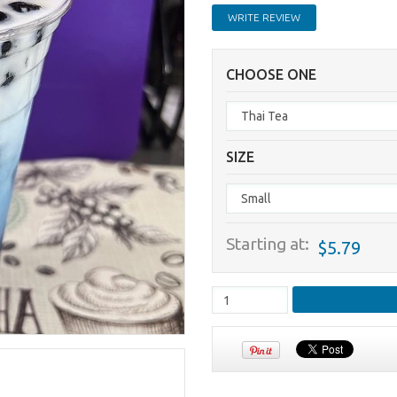
WRITE REVIEW
CHOOSE ONE
SIZE
Starting at:
$5.79