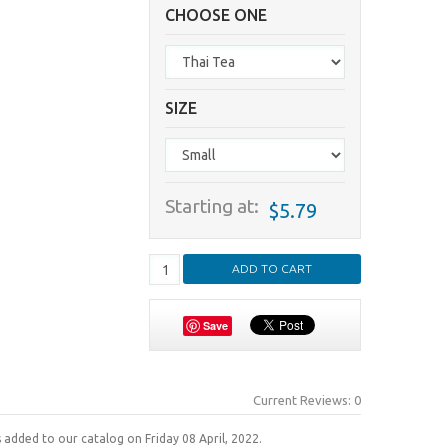
CHOOSE ONE
SIZE
Starting at:
$5.79
Save
Current Reviews: 0
 added to our catalog on Friday 08 April, 2022.