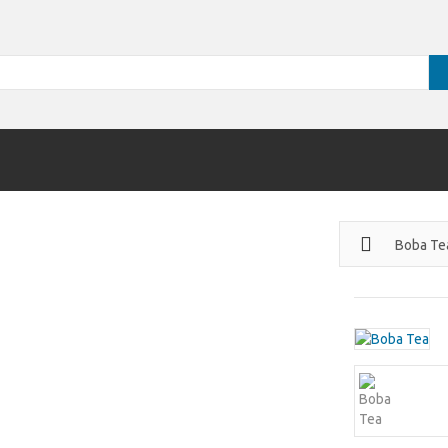
Boba Te