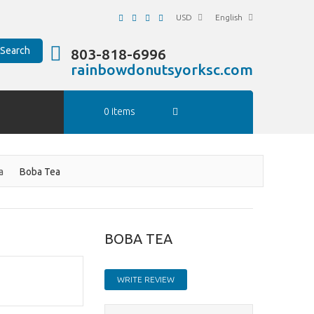
USD
English
Search
803-818-6996
rainbowdonutsyorksc.com
0 items
a
Boba Tea
BOBA TEA
WRITE REVIEW