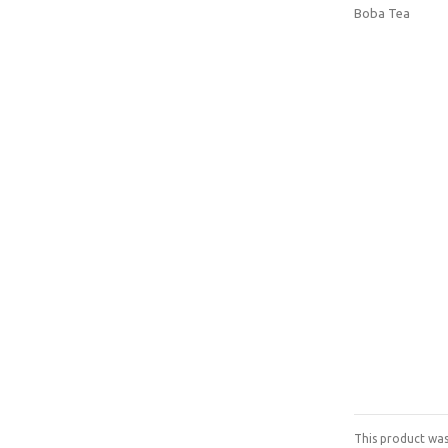
Boba Tea
This product was