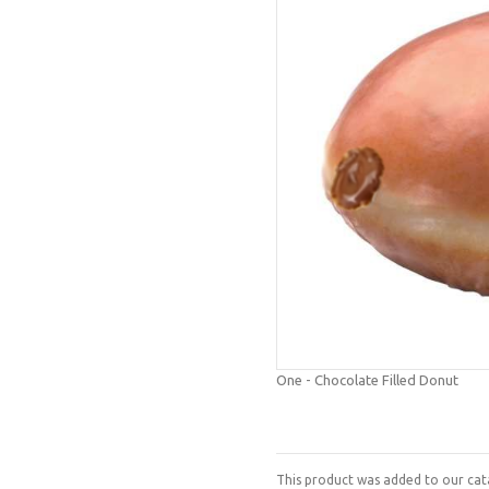
One - Chocolate Filled Donut
This product was added to our cata