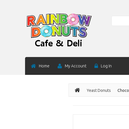
Search
Home
My Account
Log In
Yeast Donuts
Chocol