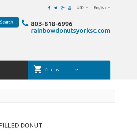
USD
English
Search
803-818-6996
rainbowdonutsyorksc.com
0 items
FILLED DONUT