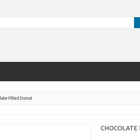
ate Filled Donut
CHOCOLATE 