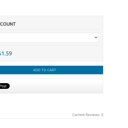
SCOUNT
$1.59
Current Reviews: 0