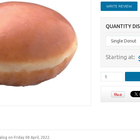
WRITE REVIEW
QUANTITY DI
Starting at:
log on Friday 08 April, 2022.