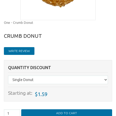
One - Crumb Donut
CRUMB DONUT
WRITE REVIEW
QUANTITY DISCOUNT
Starting at:
$1.59