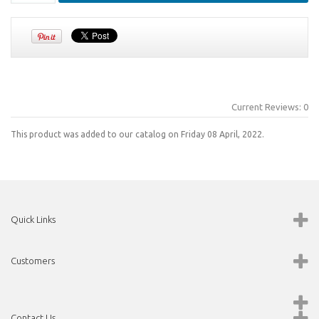
Current Reviews: 0
This product was added to our catalog on Friday 08 April, 2022.
Quick Links
Customers
Contact Us