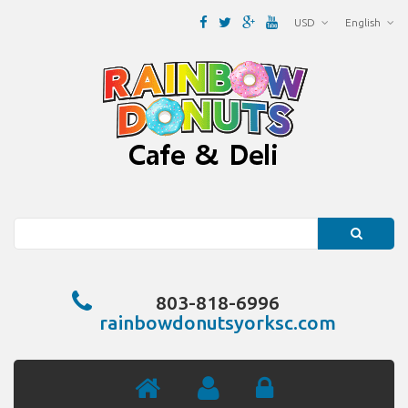
USD
English
Search
803-818-6996
rainbowdonutsyorksc.com