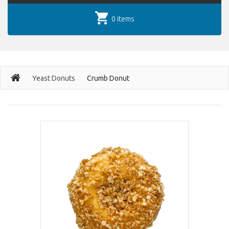
0 items
Yeast Donuts
Crumb Donut