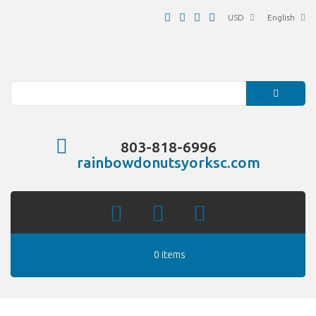
USD
English
Search
803-818-6996
rainbowdonutsyorksc.com
0 items