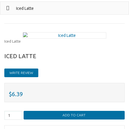
Iced Latte
Iced Latte
ICED LATTE
WRITE REVIEW
$6.39