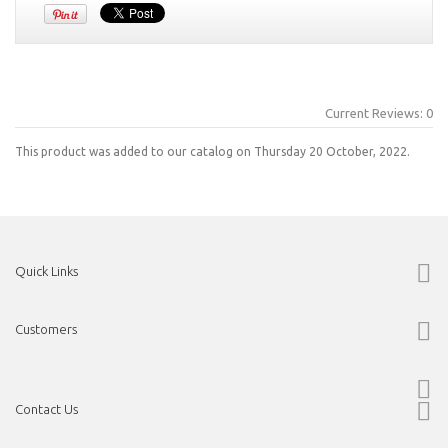
Current Reviews: 0
This product was added to our catalog on Thursday 20 October, 2022.
Quick Links
Customers
Contact Us