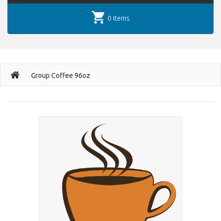
0 items
Group Coffee 96oz