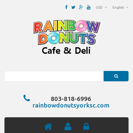
USD
English
Search
803-818-6996
rainbowdonutsyorksc.com