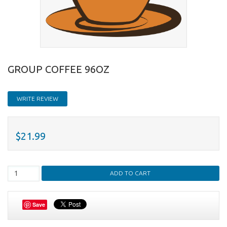
GROUP COFFEE 96OZ
WRITE REVIEW
$21.99
Save