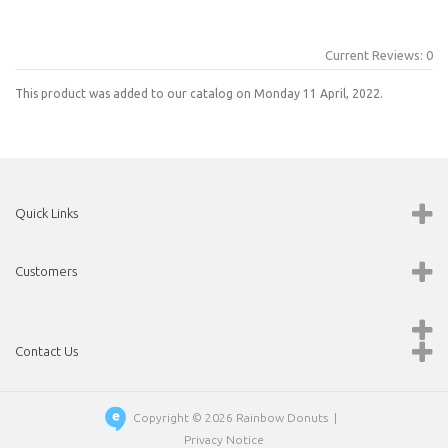
Current Reviews: 0
This product was added to our catalog on Monday 11 April, 2022.
Quick Links
Customers
Contact Us
Copyright © 2026
Rainbow Donuts
|
Privacy Notice