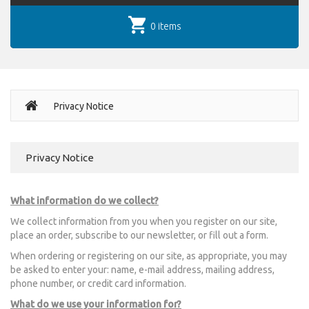
0 items
Privacy Notice
Privacy Notice
What information do we collect?
We collect information from you when you register on our site,
place an order, subscribe to our newsletter, or fill out a form.
When ordering or registering on our site, as appropriate, you may
be asked to enter your: name, e-mail address, mailing address,
phone number, or credit card information.
What do we use your information for?