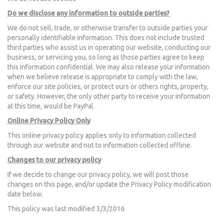
Do we disclose any information to outside parties?
We do not sell, trade, or otherwise transfer to outside parties your
personally identifiable information. This does not include trusted
third parties who assist us in operating our website, conducting our
business, or servicing you, so long as those parties agree to keep
this information confidential. We may also release your information
when we believe release is appropriate to comply with the law,
enforce our site policies, or protect ours or others rights, property,
or safety. However, the only other party to receive your information
at this time, would be PayPal.
Online Privacy Policy Only
This online privacy policy applies only to information collected
through our website and not to information collected offline.
Changes to our privacy policy
If we decide to change our privacy policy, we will post those
changes on this page, and/or update the Privacy Policy modification
date below.
This policy was last modified 3/3/2016