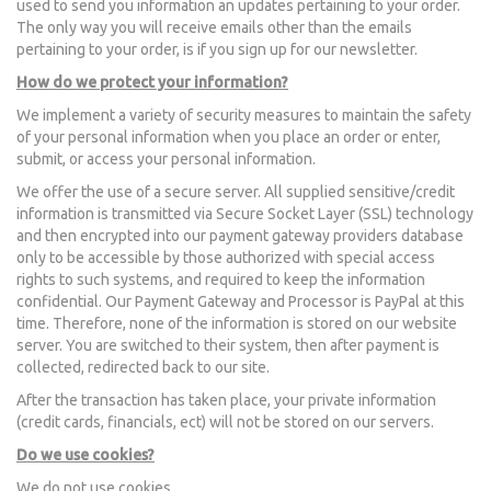
used to send you information an updates pertaining to your order.
The only way you will receive emails other than the emails
pertaining to your order, is if you sign up for our newsletter.
How do we protect your information?
We implement a variety of security measures to maintain the safety
of your personal information when you place an order or enter,
submit, or access your personal information.
We offer the use of a secure server. All supplied sensitive/credit
information is transmitted via Secure Socket Layer (SSL) technology
and then encrypted into our payment gateway providers database
only to be accessible by those authorized with special access
rights to such systems, and required to keep the information
confidential. Our Payment Gateway and Processor is PayPal at this
time. Therefore, none of the information is stored on our website
server. You are switched to their system, then after payment is
collected, redirected back to our site.
After the transaction has taken place, your private information
(credit cards, financials, ect) will not be stored on our servers.
Do we use cookies?
We do not use cookies