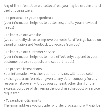
Any of the information we collect from you may be used in one of
the following ways:
- To personalize your experience
(your information helps us to better respond to your individual
needs)
- To improve our website
(we continually strive to improve our website offerings based on
the information and feedback we receive from you)
- To improve our customer service
(your information helps us to more effectively respond to your
customer service requests and support needs)
- To process transactions
Your information, whether public or private, will not be sold,
exchanged, transferred, or given to any other company for any
reason whatsoever, without your consent, other than for the
express purpose of delivering the purchased product or service
requested.
- To send periodic emails
The email address you provide for order processing, will only be