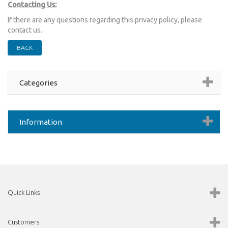
Contacting Us:
If there are any questions regarding this privacy policy, please
contact us.
BACK
Categories
Information
Quick Links
Customers