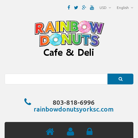
USD
English
Search
803-818-6996
rainbowdonutsyorksc.com