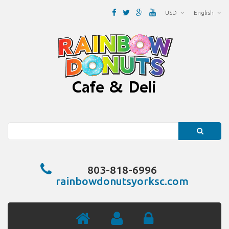
USD
English
Search
803-818-6996
rainbowdonutsyorksc.com