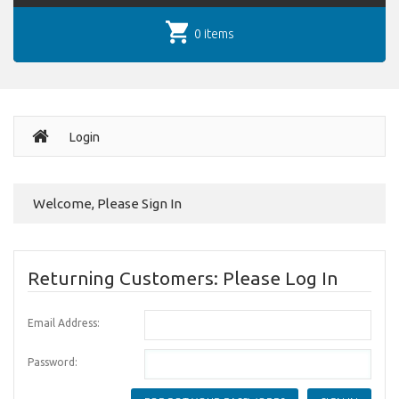
0 items
Login
Welcome, Please Sign In
Returning Customers: Please Log In
Email Address:
Password: