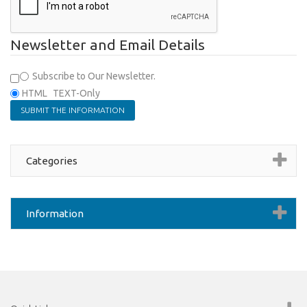
Newsletter and Email Details
Subscribe to Our Newsletter.
HTML
TEXT-Only
Categories
Information