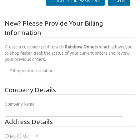
FORGOT YOUR PASSWORD?
New? Please Provide Your Billing
Information
Create a customer profile with
Rainbow Donuts
which allows you
to shop faster, track the status of your current orders and review
your previous orders.
* Required information
Company Details
Company Name:
Address Details
Mr.
Ms.
*