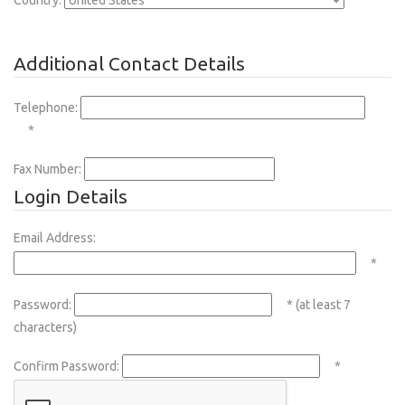
Country:
*
Additional Contact Details
Telephone:
*
Fax Number:
Login Details
Email Address:
*
Password:
* (at least 7
characters)
Confirm Password:
*