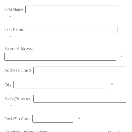
First Name:
*
Last Name:
*
Street Address:
*
Address Line 2:
City:
*
State/Province:
*
Post/Zip Code:
*