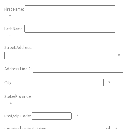
First Name:
*
Last Name:
*
Street Address:
*
Address Line 2:
City:
*
State/Province:
*
Post/Zip Code:
*