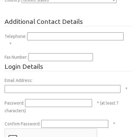
Country:
*
Additional Contact Details
Telephone:
*
Fax Number:
Login Details
Email Address:
*
Password:
* (at least 7
characters)
Confirm Password:
*