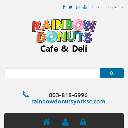
USD
English
Search
803-818-6996
rainbowdonutsyorksc.com