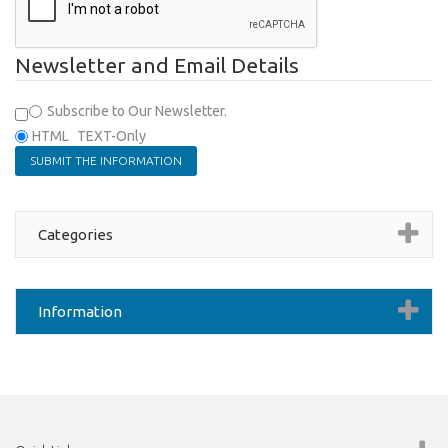
Newsletter and Email Details
Subscribe to Our Newsletter.
HTML
TEXT-Only
Categories
Information