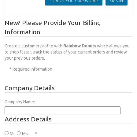
FORGOT YOUR PASSWORD?
New? Please Provide Your Billing
Information
Create a customer profile with
Rainbow Donuts
which allows you
to shop faster, track the status of your current orders and review
your previous orders.
* Required information
Company Details
Company Name:
Address Details
Mr.
Ms.
*