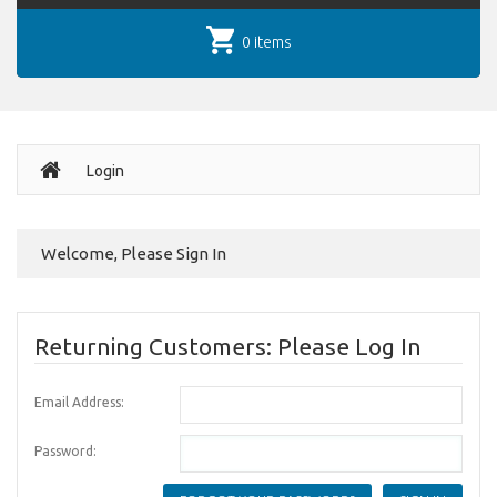
0 items
Login
Welcome, Please Sign In
Returning Customers: Please Log In
Email Address:
Password: