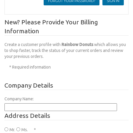
FORGOT YOUR PASSWORD?
New? Please Provide Your Billing
Information
Create a customer profile with
Rainbow Donuts
which allows you
to shop faster, track the status of your current orders and review
your previous orders.
* Required information
Company Details
Company Name:
Address Details
Mr.
Ms.
*