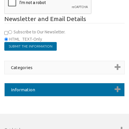
Newsletter and Email Details
Subscribe to Our Newsletter.
HTML
TEXT-Only
Categories
Information