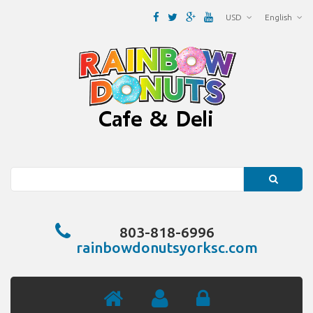
USD
English
Search
803-818-6996
rainbowdonutsyorksc.com