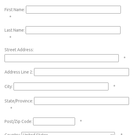
First Name:
*
Last Name:
*
Street Address:
*
Address Line 2:
City:
*
State/Province:
*
Post/Zip Code:
*