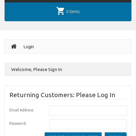
0 items
Login
Welcome, Please Sign In
Returning Customers: Please Log In
Email Address:
Password: