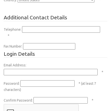
Country:
*
Additional Contact Details
Telephone:
*
Fax Number:
Login Details
Email Address:
*
Password:
* (at least 7
characters)
Confirm Password:
*