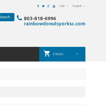
USD
English
Search
803-818-6996
rainbowdonutsyorksc.com
0 items