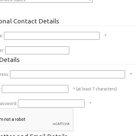
onal Contact Details
e:
*
er:
Details
ress:
*
:
* (at least 7 characters)
Password:
*