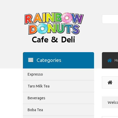
Search
Categories
H
Expresso
Taro Milk Tea
Beverages
Welco
Boba Tea