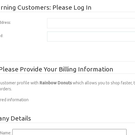
rning Customers: Please Log In
ddress:
d:
lease Provide Your Billing Information
customer profile with
Rainbow Donuts
which allows you to shop faster, 
orders.
red information
ny Details
Name: