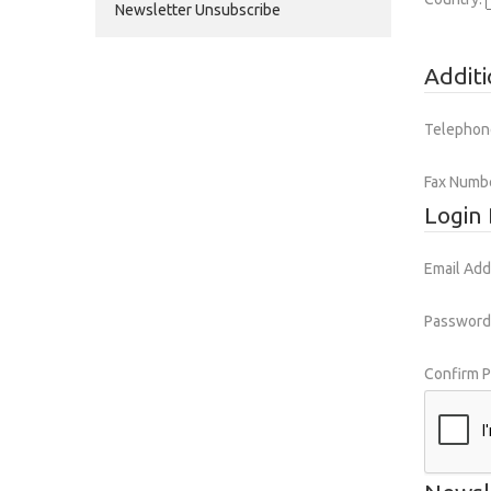
Newsletter Unsubscribe
Additi
Telephon
Fax Numb
Login 
Email Add
Password
Confirm 