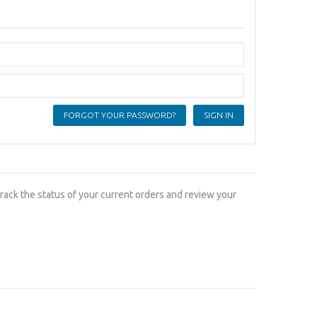
FORGOT YOUR PASSWORD?
track the status of your current orders and review your