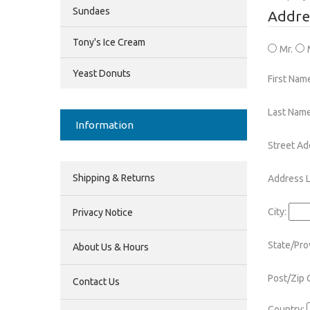
Sundaes
Addre
Tony's Ice Cream
Mr.
Yeast Donuts
First Nam
Last Name
Information
Street Ad
Shipping & Returns
Address L
City:
Privacy Notice
State/Pro
About Us & Hours
Post/Zip 
Contact Us
Country: