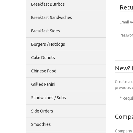
Breakfast Burritos
Retu
Breakfast Sandwiches
Email A
Breakfast Sides
Passwor
Burgers / Hotdogs
Cake Donuts
New? P
Chinese Food
Create a 
Grilled Panini
previous 
Sandwiches / Subs
* Requi
Side Orders
Compa
Smoothies
Company 