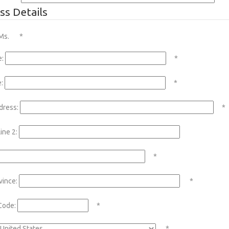
ss Details
Ms.
*
e:
*
:
*
dress:
*
ine 2:
*
vince:
*
Code:
*
*