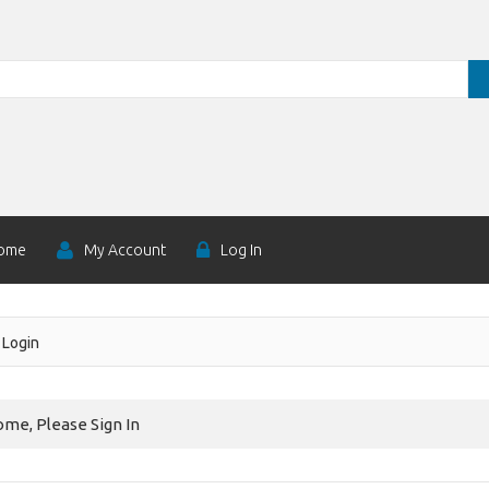
ome
My Account
Log In
Login
me, Please Sign In