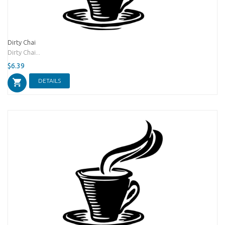
Dirty Chai
Dirty Chai...
$6.39
DETAILS