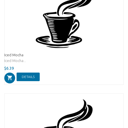
Iced Mocha
Iced Mocha...
$6.39
DETAILS