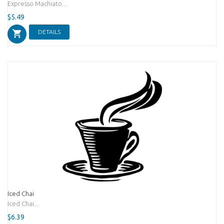
Expresso Machiato...
$5.49
DETAILS
Iced Chai
Iced Chai...
$6.39