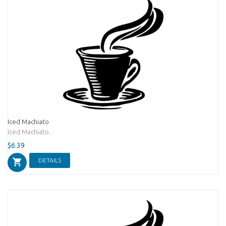
Iced Machiato
Iced Machiato...
$6.39
DETAILS