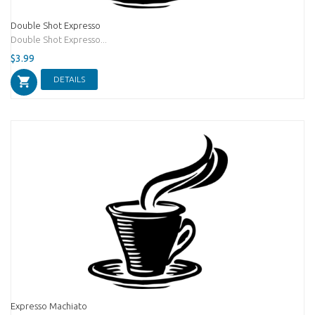
Double Shot Expresso
Double Shot Expresso...
$3.99
DETAILS
Expresso Machiato