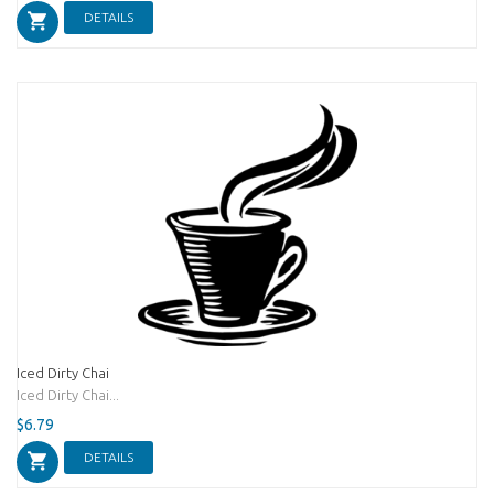
DETAILS
Iced Dirty Chai
Iced Dirty Chai...
$6.79
DETAILS