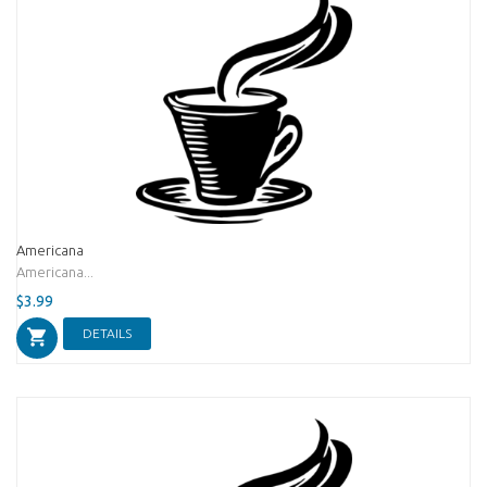
Americana
Americana...
$3.99
DETAILS