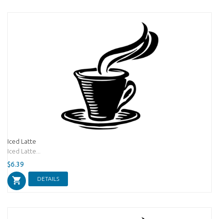
Iced Latte
Iced Latte...
$6.39
DETAILS