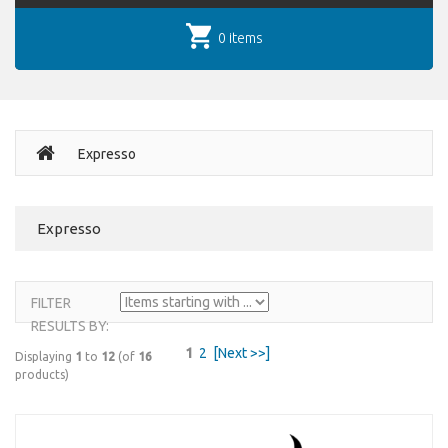
0 items
Expresso
Expresso
FILTER
RESULTS BY:
1
2
[Next >>]
Displaying
1
to
12
(of
16
products)