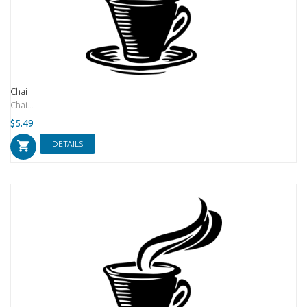
Chai
Chai...
$5.49
DETAILS