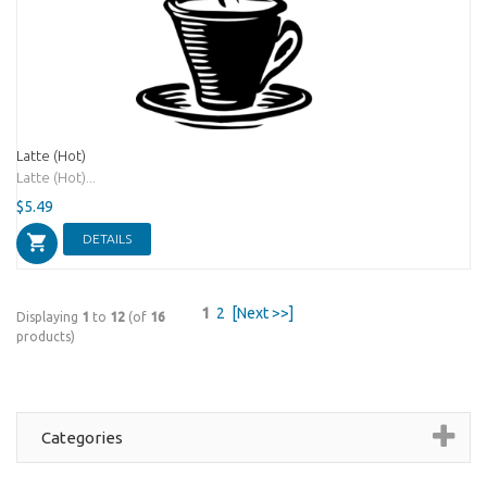
Latte (Hot)
Latte (Hot)...
$5.49
DETAILS
1
2
[Next >>]
Displaying
1
to
12
(of
16
products)
Categories