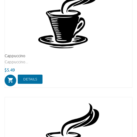
Cappuccino
Cappuccino...
$5.49
DETAILS