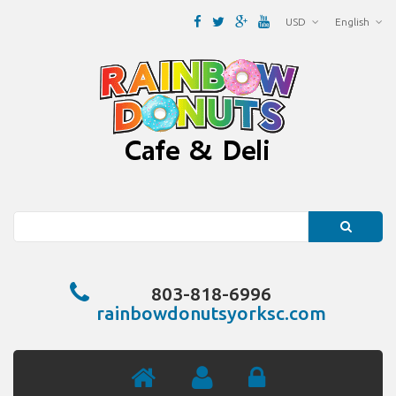
USD
English
Search
803-818-6996
rainbowdonutsyorksc.com