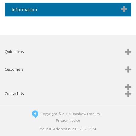
Information
Quick Links
Customers
Contact Us
Copyright © 2026
Rainbow Donuts
|
Privacy Notice
Your IP Address is: 216.73.217.74