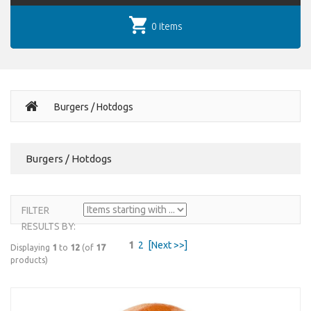
0 items
Burgers / Hotdogs
Burgers / Hotdogs
FILTER
RESULTS BY:
1
2
[Next >>]
Displaying
1
to
12
(of
17
products)