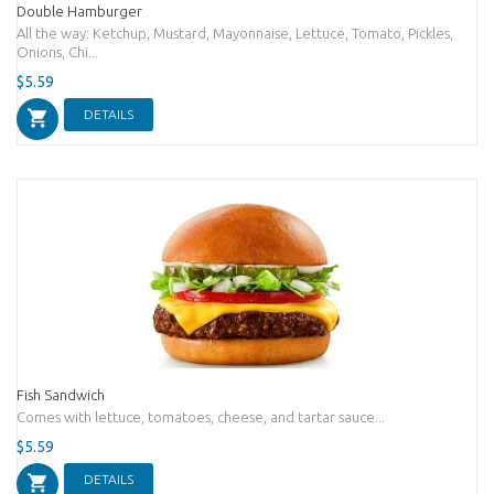
Double Hamburger
All the way: Ketchup, Mustard, Mayonnaise, Lettuce, Tomato, Pickles,
Onions, Chi...
$5.59
DETAILS
Fish Sandwich
Comes with lettuce, tomatoes, cheese, and tartar sauce...
$5.59
DETAILS