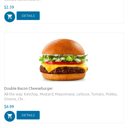
$2.59
DETAILS
Double Bacon Cheeseburger
All the way: Ketchup, Mustard, Mayonnaise, Lettuce, Tomato, Pickles,
Onions, Chi...
$6.99
DETAILS