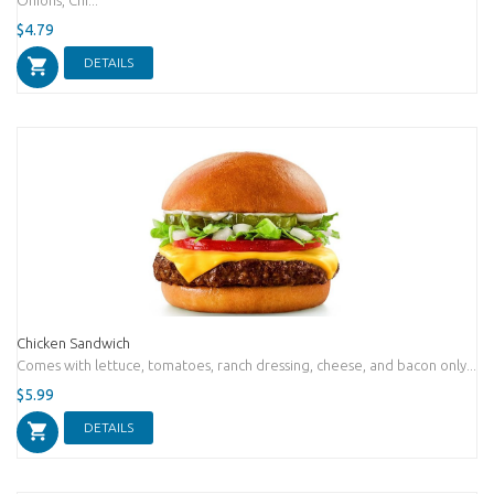
$4.79
DETAILS
Chicken Sandwich
Comes with lettuce, tomatoes, ranch dressing, cheese, and bacon only...
$5.99
DETAILS