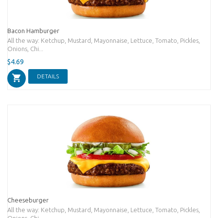
Bacon Hamburger
All the way: Ketchup, Mustard, Mayonnaise, Lettuce, Tomato, Pickles,
Onions, Chi...
$4.69
DETAILS
Cheeseburger
All the way: Ketchup, Mustard, Mayonnaise, Lettuce, Tomato, Pickles,
Onions, Chi...