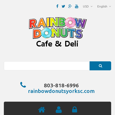
USD
English
Search
803-818-6996
rainbowdonutsyorksc.com