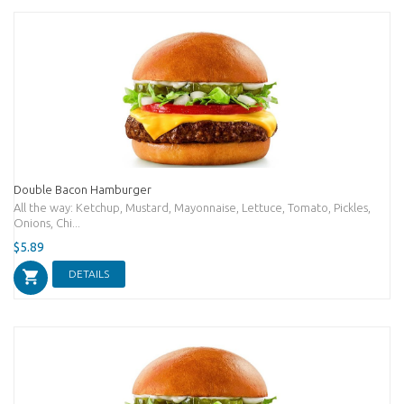
Double Bacon Hamburger
All the way: Ketchup, Mustard, Mayonnaise, Lettuce, Tomato, Pickles,
Onions, Chi...
$5.89
DETAILS