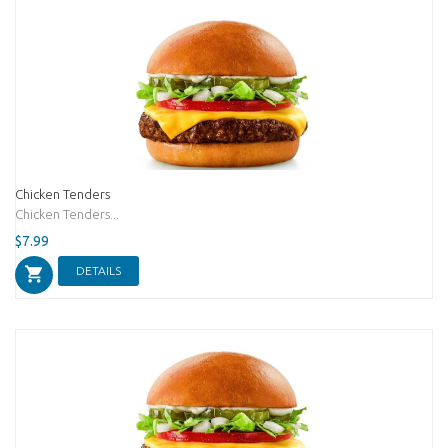
Chicken Tenders
Chicken Tenders...
$7.99
DETAILS