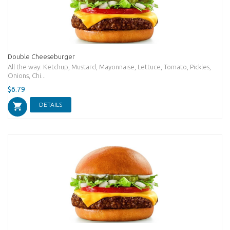
Double Cheeseburger
All the way: Ketchup, Mustard, Mayonnaise, Lettuce, Tomato, Pickles,
Onions, Chi...
$6.79
DETAILS