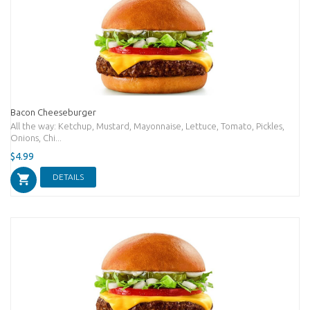
Bacon Cheeseburger
All the way: Ketchup, Mustard, Mayonnaise, Lettuce, Tomato, Pickles,
Onions, Chi...
$4.99
DETAILS