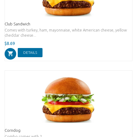
Club Sandwich
Comes with turkey, ham, mayonnaise, white American cheese, yellow
cheddar cheese...
$8.69
DETAILS
Corndog
Combo comes with 2...