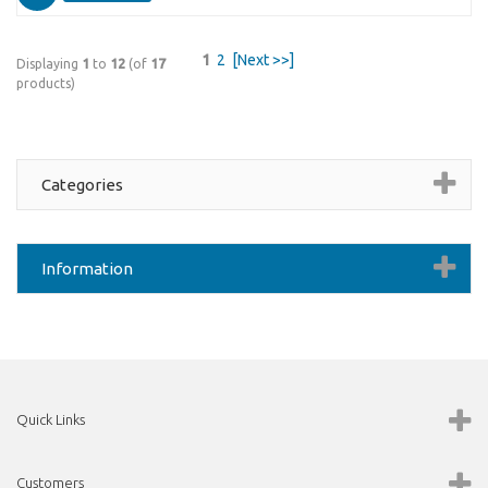
1
2
[Next >>]
Displaying
1
to
12
(of
17
products)
Categories
Information
Quick Links
Customers