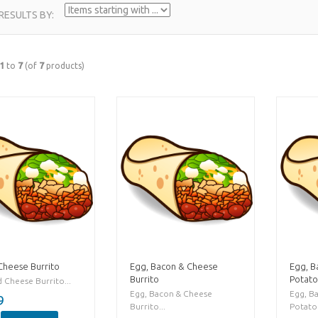
 RESULTS BY:
1
to
7
(of
7
products)
Cheese Burrito
Egg, Bacon & Cheese
Egg, B
Burrito
Potato
 Cheese Burrito...
Egg, Bacon & Cheese
Egg, B
9
Burrito...
Potato 