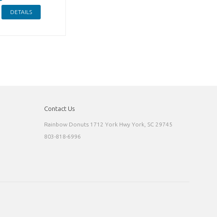
DETAILS
Contact Us
Rainbow Donuts 1712 York Hwy York, SC 29745
803-818-6996