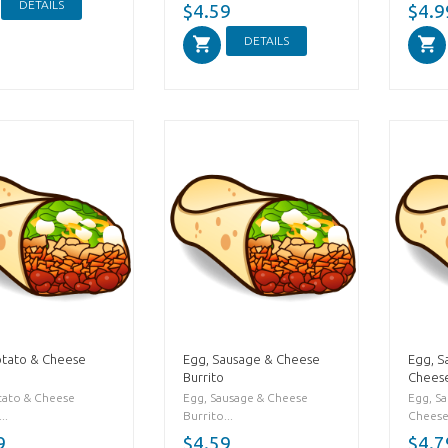
DETAILS
$4.59
$4.9
DETAILS
otato & Cheese
Egg, Sausage & Cheese
Egg, S
Burrito
Cheese
tato & Cheese
Egg, Sausage & Cheese
Egg, S
..
Burrito...
Cheese 
9
$4.59
$4.7