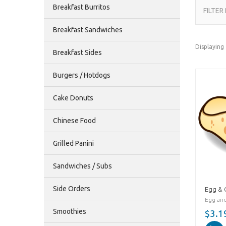
Breakfast Burritos
FILTER
Breakfast Sandwiches
Displaying
Breakfast Sides
Burgers / Hotdogs
Cake Donuts
Chinese Food
Grilled Panini
Sandwiches / Subs
Side Orders
Egg & 
Egg and
Smoothies
$3.1