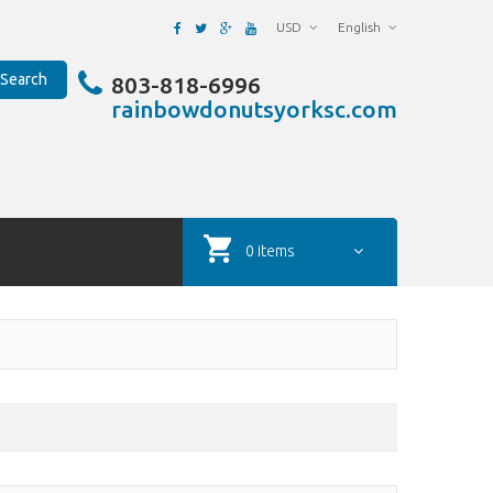
USD
English
Search
803-818-6996
rainbowdonutsyorksc.com
0 items