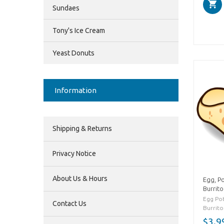
Sundaes
Tony's Ice Cream
Yeast Donuts
Information
Shipping & Returns
Privacy Notice
About Us & Hours
Egg, P
Burrito
Egg Po
Contact Us
Burrito.
$3.9