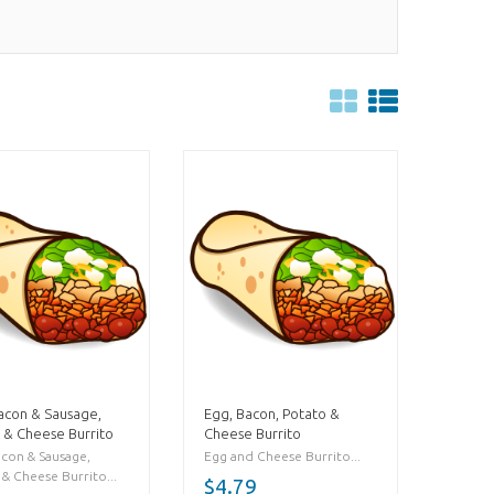
acon & Sausage,
Egg, Bacon, Potato &
 & Cheese Burrito
Cheese Burrito
acon & Sausage,
Egg and Cheese Burrito...
& Cheese Burrito...
$4.79