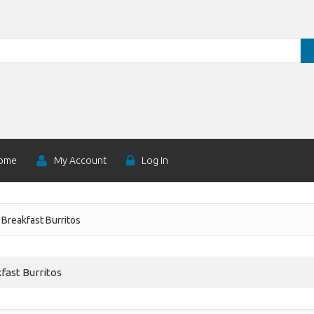
ome
My Account
Log In
Breakfast Burritos
fast Burritos