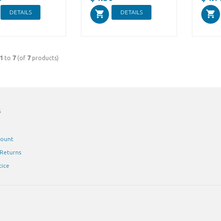
DETAILS
DETAILS
1
to
7
(of
7
products)
s
count
 Returns
tice