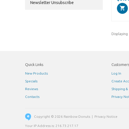
Newsletter Unsubscribe
Displaying
Quick Links
Customer
New Products
Log In
Specials
Create Ac
Reviews
Shipping &
Contacts
Privacy No
Copyright © 2026
Rainbow Donuts
|
Privacy Notice
Your IP Address is: 216.73.217.17