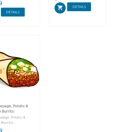
9
DETAILS
DETAILS
ausage, Potato &
 Burrito
ausage, Potato &
Burrito...
9