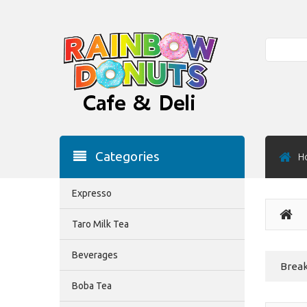
Search
Categories
H
Expresso
Taro Milk Tea
Beverages
Break
Boba Tea