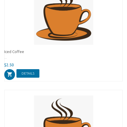
Iced Coffee
...
$2.50
DETAILS