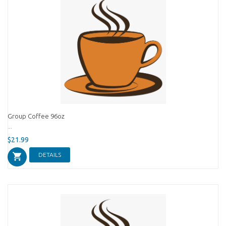
Group Coffee 96oz
...
$21.99
DETAILS