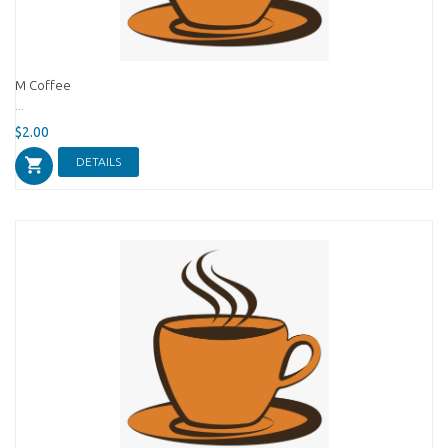
M Coffee
...
$2.00
DETAILS