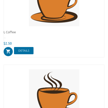
L Coffee
...
$2.50
DETAILS