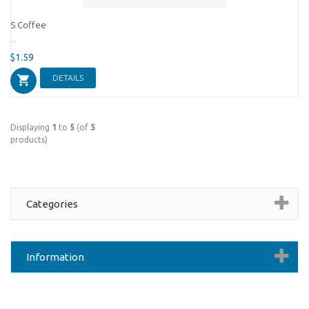
S Coffee
...
$1.59
DETAILS
Displaying
1
to
5
(of
5
products)
Categories
Information