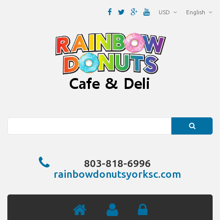
USD
English
Search
803-818-6996
rainbowdonutsyorksc.com