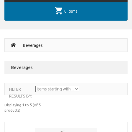
0 items
Beverages
Beverages
FILTER
RESULTS BY:
Displaying
1
to
5
(of
5
products)